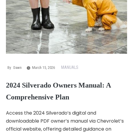
MANUALS
By
Dawn
March 15, 2026
2024 Silverado Owners Manual: A
Comprehensive Plan
Access the 2024 Silverado’s digital and
downloadable PDF owner’s manual via Chevrolet’s
official website, offering detailed guidance on