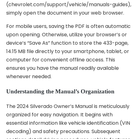
(chevrolet.com/support/vehicle/manuals-guides),
simply open the document in your web browser.
For mobile users, saving the PDF is often automatic
upon opening. Otherwise, utilize your browser’s or
device’s “Save As” function to store the 433-page,
14.15 MB file directly to your smartphone, tablet, or
computer for convenient offline access. This
ensures you have the manual readily available
whenever needed.
Understanding the Manual’s Organization
The 2024 Silverado Owner’s Manual is meticulously
organized for easy navigation. It begins with
essential information like vehicle identification (VIN
decoding) and safety precautions. Subsequent