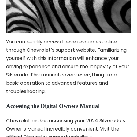
You can readily access these resources online
through Chevrolet’s support website. Familiarizing
yourself with this information will enhance your
driving experience and ensure the longevity of your
Silverado. This manual covers everything from
basic operation to advanced features and
troubleshooting.
Accessing the Digital Owners Manual
Chevrolet makes accessing your 2024 Silverado’s
Owner’s Manual incredibly convenient. Visit the