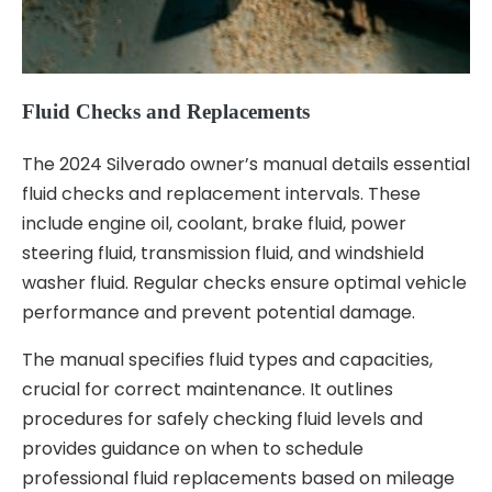
Fluid Checks and Replacements
The 2024 Silverado owner’s manual details essential
fluid checks and replacement intervals. These
include engine oil, coolant, brake fluid, power
steering fluid, transmission fluid, and windshield
washer fluid. Regular checks ensure optimal vehicle
performance and prevent potential damage.
The manual specifies fluid types and capacities,
crucial for correct maintenance. It outlines
procedures for safely checking fluid levels and
provides guidance on when to schedule
professional fluid replacements based on mileage