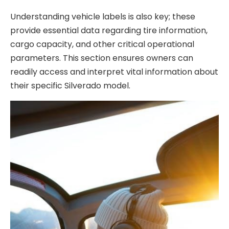
Understanding vehicle labels is also key; these
provide essential data regarding tire information,
cargo capacity, and other critical operational
parameters. This section ensures owners can
readily access and interpret vital information about
their specific Silverado model.