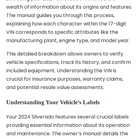
wealth of information about its origins and features.
The manual guides you through this process,
explaining how each character within the 17-digit
VIN corresponds to specific attributes like the
manufacturing plant, engine type, and model year.
This detailed breakdown allows owners to verify
vehicle specifications, track its history, and confirm
included equipment. Understanding the VIN is
crucial for insurance purposes, warranty claims,
and potential resale value assessments.
Understanding Your Vehicle’s Labels
Your 2024 Silverado features several crucial labels
providing essential information about its operation
and maintenance. The owner’s manual details the