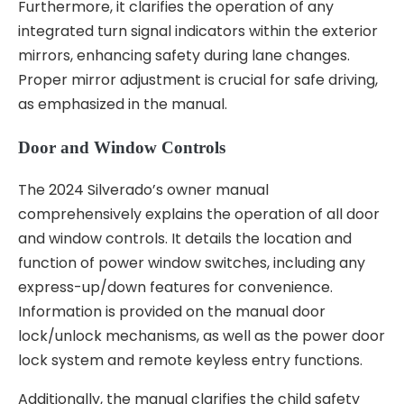
Furthermore, it clarifies the operation of any
integrated turn signal indicators within the exterior
mirrors, enhancing safety during lane changes.
Proper mirror adjustment is crucial for safe driving,
as emphasized in the manual.
Door and Window Controls
The 2024 Silverado’s owner manual
comprehensively explains the operation of all door
and window controls. It details the location and
function of power window switches, including any
express-up/down features for convenience.
Information is provided on the manual door
lock/unlock mechanisms, as well as the power door
lock system and remote keyless entry functions.
Additionally, the manual clarifies the child safety