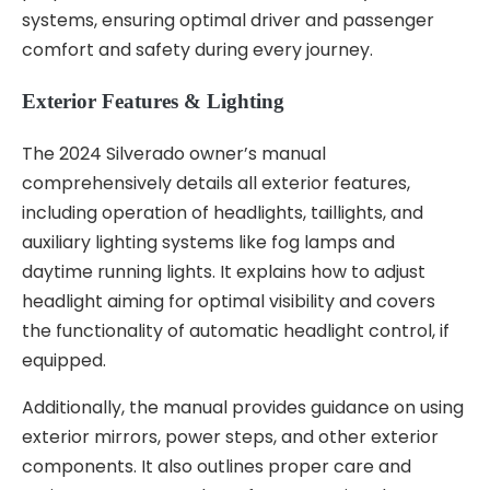
systems, ensuring optimal driver and passenger
comfort and safety during every journey.
Exterior Features & Lighting
The 2024 Silverado owner’s manual
comprehensively details all exterior features,
including operation of headlights, taillights, and
auxiliary lighting systems like fog lamps and
daytime running lights. It explains how to adjust
headlight aiming for optimal visibility and covers
the functionality of automatic headlight control, if
equipped.
Additionally, the manual provides guidance on using
exterior mirrors, power steps, and other exterior
components. It also outlines proper care and