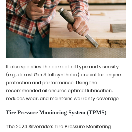
It also specifies the correct oil type and viscosity
(e.g., dexos1 Gen3 full synthetic) crucial for engine
protection and performance. Using the
recommended oil ensures optimal lubrication,
reduces wear, and maintains warranty coverage.
Tire Pressure Monitoring System (TPMS)
The 2024 Silverado’s Tire Pressure Monitoring