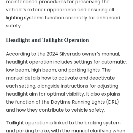
maintenance procedures for preserving the
vehicle’s exterior appearance and ensuring all
lighting systems function correctly for enhanced
safety.
Headlight and Taillight Operation
According to the 2024 Silverado owner’s manual,
headlight operation includes settings for automatic,
low beam, high beam, and parking lights. The
manual details how to activate and deactivate
each setting, alongside instructions for adjusting
headlight aim for optimal visibility. It also explains
the function of the Daytime Running Lights (DRL)
and how they contribute to vehicle safety.
Taillight operation is linked to the braking system
and parking brake, with the manual clarifying when