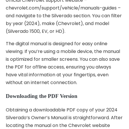
official Chevrolet support website –
chevrolet.com/support/vehicle/manuals-guides –
and navigate to the Silverado section. You can filter
by year (2024), make (Chevrolet), and model
(Silverado 1500, EV, or HD).
The digital manual is designed for easy online
viewing. If you’re using a mobile device, the manual
is optimized for smaller screens. You can also save
the PDF for offline access, ensuring you always
have vital information at your fingertips, even
without an internet connection.
Downloading the PDF Version
Obtaining a downloadable PDF copy of your 2024
Silverado’s Owner’s Manual is straightforward. After
locating the manual on the Chevrolet website