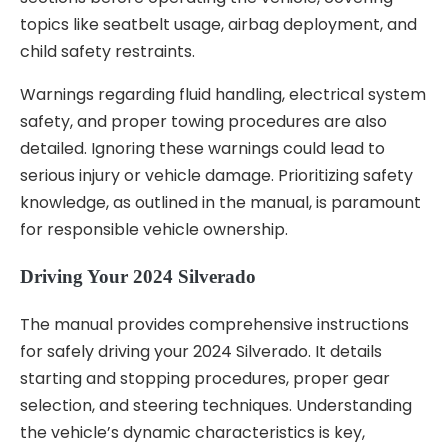
topics like seatbelt usage, airbag deployment, and
child safety restraints.
Warnings regarding fluid handling, electrical system
safety, and proper towing procedures are also
detailed. Ignoring these warnings could lead to
serious injury or vehicle damage. Prioritizing safety
knowledge, as outlined in the manual, is paramount
for responsible vehicle ownership.
Driving Your 2024 Silverado
The manual provides comprehensive instructions
for safely driving your 2024 Silverado. It details
starting and stopping procedures, proper gear
selection, and steering techniques. Understanding
the vehicle’s dynamic characteristics is key,