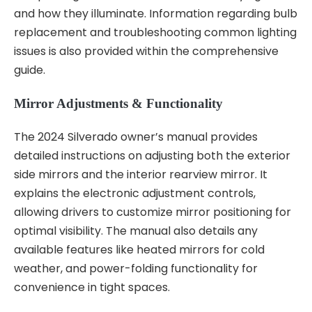
and how they illuminate. Information regarding bulb
replacement and troubleshooting common lighting
issues is also provided within the comprehensive
guide.
Mirror Adjustments & Functionality
The 2024 Silverado owner’s manual provides
detailed instructions on adjusting both the exterior
side mirrors and the interior rearview mirror. It
explains the electronic adjustment controls,
allowing drivers to customize mirror positioning for
optimal visibility. The manual also details any
available features like heated mirrors for cold
weather, and power-folding functionality for
convenience in tight spaces.