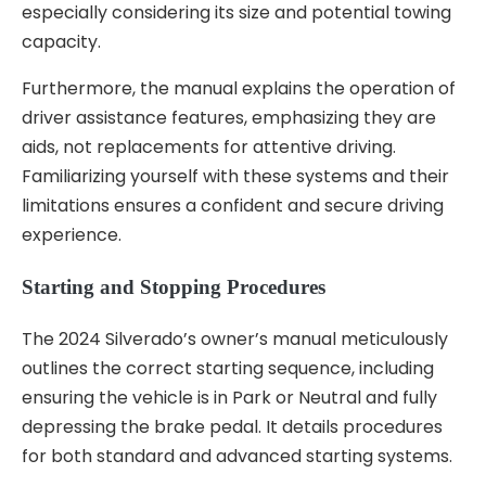
especially considering its size and potential towing
capacity.
Furthermore, the manual explains the operation of
driver assistance features, emphasizing they are
aids, not replacements for attentive driving.
Familiarizing yourself with these systems and their
limitations ensures a confident and secure driving
experience.
Starting and Stopping Procedures
The 2024 Silverado’s owner’s manual meticulously
outlines the correct starting sequence, including
ensuring the vehicle is in Park or Neutral and fully
depressing the brake pedal. It details procedures
for both standard and advanced starting systems.