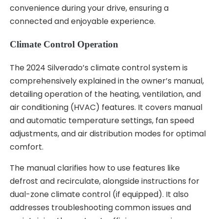
convenience during your drive, ensuring a
connected and enjoyable experience.
Climate Control Operation
The 2024 Silverado’s climate control system is
comprehensively explained in the owner’s manual,
detailing operation of the heating, ventilation, and
air conditioning (HVAC) features. It covers manual
and automatic temperature settings, fan speed
adjustments, and air distribution modes for optimal
comfort.
The manual clarifies how to use features like
defrost and recirculate, alongside instructions for
dual-zone climate control (if equipped). It also
addresses troubleshooting common issues and