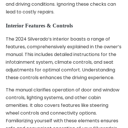
and driving conditions. Ignoring these checks can
lead to costly repairs.
Interior Features & Controls
The 2024 Silverado’s interior boasts a range of
features, comprehensively explained in the owner’s
manual. This includes detailed instructions for the
infotainment system, climate controls, and seat
adjustments for optimal comfort. Understanding
these controls enhances the driving experience.
The manual clarifies operation of door and window
controls, lighting systems, and other cabin
amenities. It also covers features like steering
wheel controls and connectivity options.
Familiarizing yourself with these elements ensures