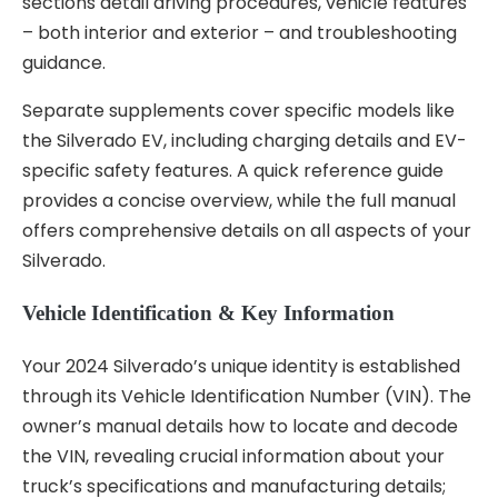
sections detail driving procedures, vehicle features
– both interior and exterior – and troubleshooting
guidance.
Separate supplements cover specific models like
the Silverado EV, including charging details and EV-
specific safety features. A quick reference guide
provides a concise overview, while the full manual
offers comprehensive details on all aspects of your
Silverado.
Vehicle Identification & Key Information
Your 2024 Silverado’s unique identity is established
through its Vehicle Identification Number (VIN). The
owner’s manual details how to locate and decode
the VIN, revealing crucial information about your
truck’s specifications and manufacturing details;