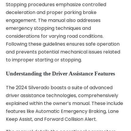
Stopping procedures emphasize controlled
deceleration and proper parking brake
engagement. The manual also addresses
emergency stopping techniques and
considerations for varying road conditions.
Following these guidelines ensures safe operation
and prevents potential mechanical issues related
to improper starting or stopping.
Understanding the Driver Assistance Features
The 2024 Silverado boasts a suite of advanced
driver assistance technologies, comprehensively
explained within the owner’s manual. These include
features like Automatic Emergency Braking, Lane
Keep Assist, and Forward Collision Alert.