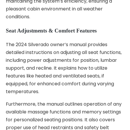
maintaining the system’s efficiency, ensuring a
pleasant cabin environment in all weather
conditions.
Seat Adjustments & Comfort Features
The 2024 Silverado owner’s manual provides
detailed instructions on adjusting all seat functions,
including power adjustments for position, lumbar
support, and recline. It explains how to utilize
features like heated and ventilated seats, if
equipped, for enhanced comfort during varying
temperatures.
Furthermore, the manual outlines operation of any
available massage functions and memory settings
for personalized seating positions. It also covers
proper use of head restraints and safety belt