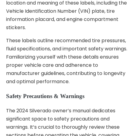
location and meaning of these labels, including the
Vehicle Identification Number (VIN) plate, tire
information placard, and engine compartment
stickers.
These labels outline recommended tire pressures,
fluid specifications, and important safety warnings.
Familiarizing yourself with these details ensures
proper vehicle care and adherence to
manufacturer guidelines, contributing to longevity
and optimal performance.
Safety Precautions & Warnings
The 2024 Silverado owner’s manual dedicates
significant space to safety precautions and
warnings. It’s crucial to thoroughly review these
sections before operating the vehicle, covering