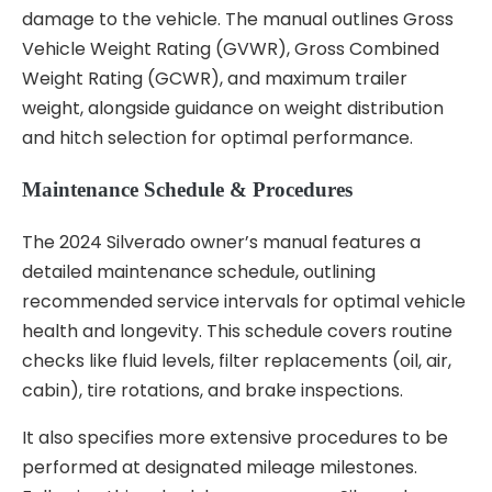
damage to the vehicle. The manual outlines Gross
Vehicle Weight Rating (GVWR), Gross Combined
Weight Rating (GCWR), and maximum trailer
weight, alongside guidance on weight distribution
and hitch selection for optimal performance.
Maintenance Schedule & Procedures
The 2024 Silverado owner’s manual features a
detailed maintenance schedule, outlining
recommended service intervals for optimal vehicle
health and longevity. This schedule covers routine
checks like fluid levels, filter replacements (oil, air,
cabin), tire rotations, and brake inspections.
It also specifies more extensive procedures to be
performed at designated mileage milestones.