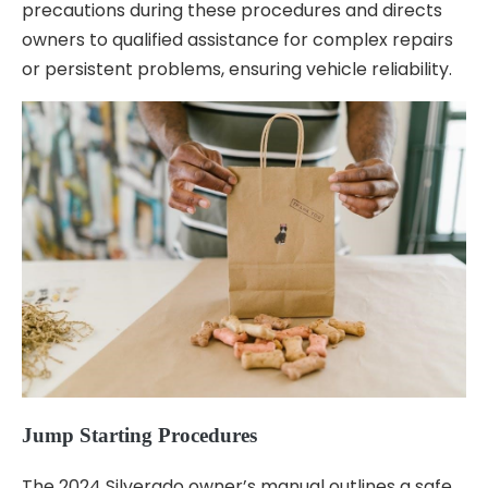
precautions during these procedures and directs
owners to qualified assistance for complex repairs
or persistent problems, ensuring vehicle reliability.
Jump Starting Procedures
The 2024 Silverado owner’s manual outlines a safe