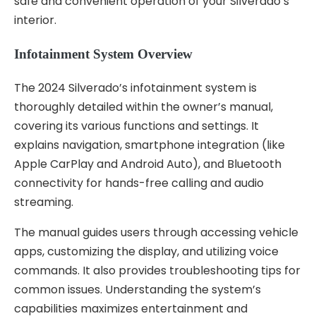
safe and convenient operation of your Silverado’s
interior.
Infotainment System Overview
The 2024 Silverado’s infotainment system is
thoroughly detailed within the owner’s manual,
covering its various functions and settings. It
explains navigation, smartphone integration (like
Apple CarPlay and Android Auto), and Bluetooth
connectivity for hands-free calling and audio
streaming.
The manual guides users through accessing vehicle
apps, customizing the display, and utilizing voice
commands. It also provides troubleshooting tips for
common issues. Understanding the system’s
capabilities maximizes entertainment and