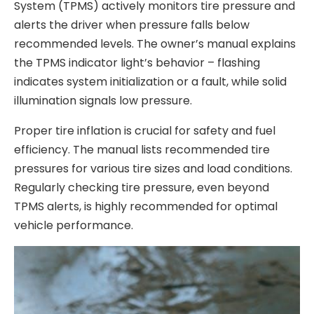
System (TPMS) actively monitors tire pressure and
alerts the driver when pressure falls below
recommended levels. The owner’s manual explains
the TPMS indicator light’s behavior – flashing
indicates system initialization or a fault, while solid
illumination signals low pressure.
Proper tire inflation is crucial for safety and fuel
efficiency. The manual lists recommended tire
pressures for various tire sizes and load conditions.
Regularly checking tire pressure, even beyond
TPMS alerts, is highly recommended for optimal
vehicle performance.