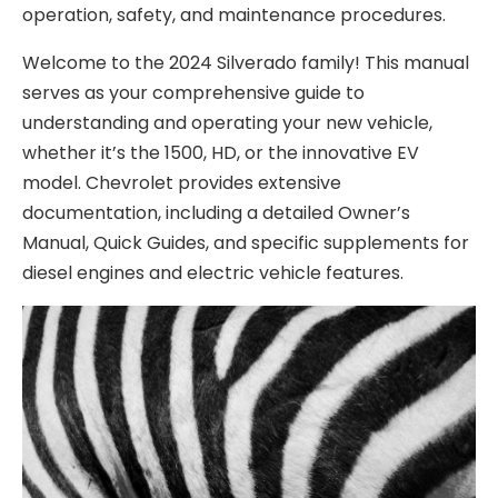
operation, safety, and maintenance procedures.
Welcome to the 2024 Silverado family! This manual
serves as your comprehensive guide to
understanding and operating your new vehicle,
whether it’s the 1500, HD, or the innovative EV
model. Chevrolet provides extensive
documentation, including a detailed Owner’s
Manual, Quick Guides, and specific supplements for
diesel engines and electric vehicle features.