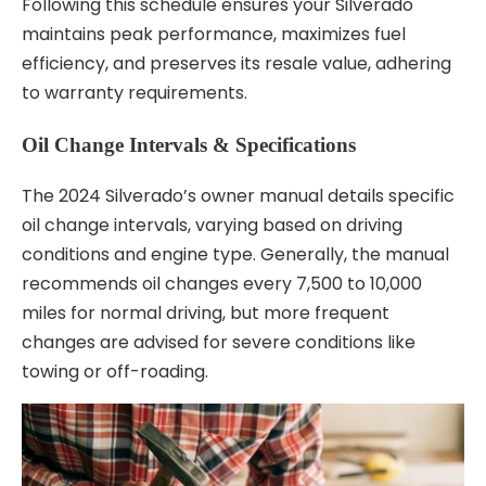
Following this schedule ensures your Silverado
maintains peak performance, maximizes fuel
efficiency, and preserves its resale value, adhering
to warranty requirements.
Oil Change Intervals & Specifications
The 2024 Silverado’s owner manual details specific
oil change intervals, varying based on driving
conditions and engine type. Generally, the manual
recommends oil changes every 7,500 to 10,000
miles for normal driving, but more frequent
changes are advised for severe conditions like
towing or off-roading.