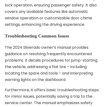
lock operation, ensuring passenger safety. It also
covers any available features like automatic
window operation or customizable door chime
settings, enhancing the driving experience.
Troubleshooting Common Issues
The 2024 Silverado owner’s manual provides
guidance on resolving frequently encountered
problems. It details procedures for jump-starting
the vehicle, addressing a flat tire – including
locating the spare and tools – and interpreting
warning lights on the dashboard.
Furthermore, it offers basic troubleshooting steps
for minor issues, potentially saving a trip to the
service center. The manual emphasizes safety