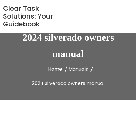
Skip
Clear Task
to
Solutions: Your
content
Guidebook
2024 silverado owners
manual
Home
Manuals
2024 silverado owners manual