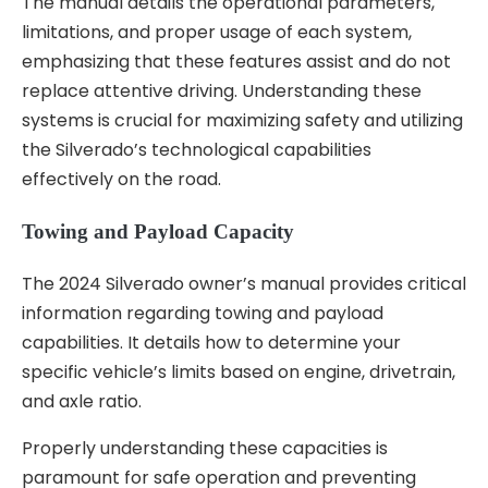
The manual details the operational parameters,
limitations, and proper usage of each system,
emphasizing that these features assist and do not
replace attentive driving. Understanding these
systems is crucial for maximizing safety and utilizing
the Silverado’s technological capabilities
effectively on the road.
Towing and Payload Capacity
The 2024 Silverado owner’s manual provides critical
information regarding towing and payload
capabilities. It details how to determine your
specific vehicle’s limits based on engine, drivetrain,
and axle ratio.
Properly understanding these capacities is
paramount for safe operation and preventing