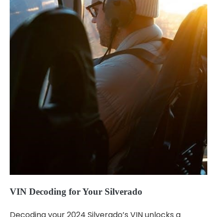
VIN Decoding for Your Silverado
Decoding your 2024 Silverado’s VIN unlocks a