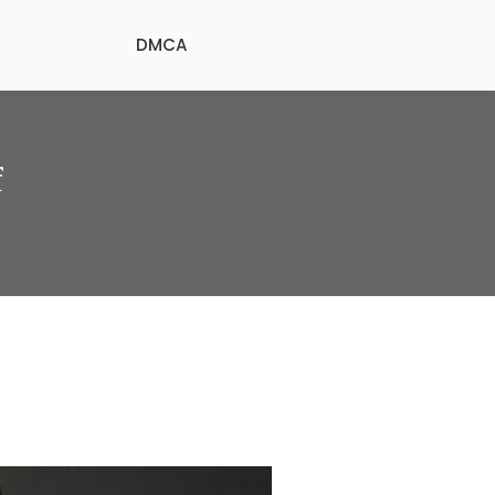
DMCA
f