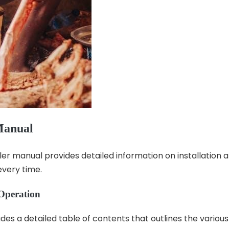
Manual
 manual provides detailed information on installation an
every time.
 Operation
es a detailed table of contents that outlines the variou