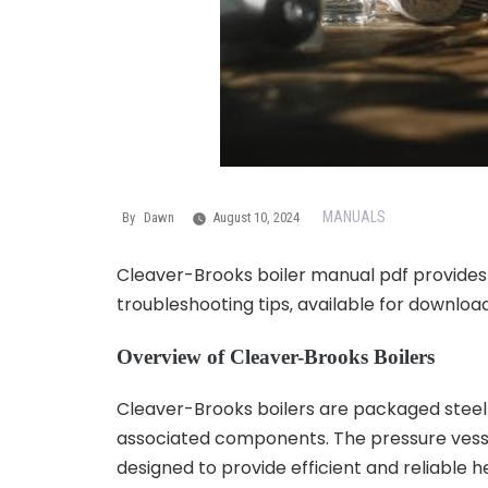
MANUALS
By
Dawn
August 10, 2024
Cleaver-Brooks boiler manual pdf provides g
troubleshooting tips‚ available for download
Overview of Cleaver-Brooks Boilers
Cleaver-Brooks boilers are packaged steel bo
associated components. The pressure vesse
designed to provide efficient and reliable he