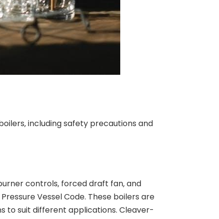
oilers‚ including safety precautions and
burner controls‚ forced draft fan‚ and
Pressure Vessel Code. These boilers are
s to suit different applications. Cleaver-