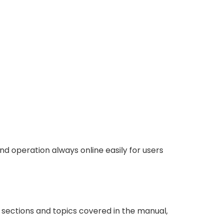
d operation always online easily for users
s sections and topics covered in the manual‚