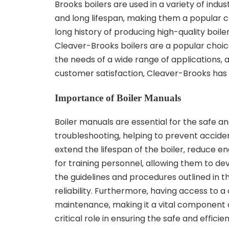
Brooks boilers are used in a variety of indust
and long lifespan‚ making them a popular c
long history of producing high-quality boi
Cleaver-Brooks boilers are a popular choice
the needs of a wide range of applications‚
customer satisfaction‚ Cleaver-Brooks has es
Importance of Boiler Manuals
Boiler manuals are essential for the safe an
troubleshooting‚ helping to prevent accide
extend the lifespan of the boiler‚ reduce 
for training personnel‚ allowing them to de
the guidelines and procedures outlined in 
reliability. Furthermore‚ having access to
maintenance‚ making it a vital component o
critical role in ensuring the safe and effici