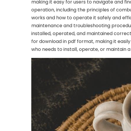
making it easy for users to navigate and fi
operation‚ including the principles of combu
works and how to operate it safely and effic
maintenance and troubleshooting procedures.
installed‚ operated‚ and maintained correc
for download in pdf format‚ making it easil
who needs to install‚ operate‚ or maintain 