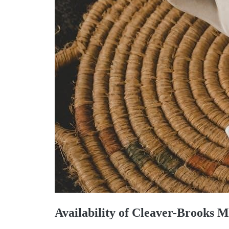
Availability of Cleaver-Brooks 