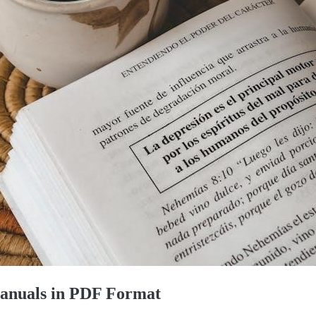
Manuals in PDF Format