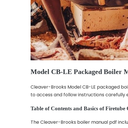
Model CB-LE Packaged Boiler 
Cleaver-Brooks Model CB-LE packaged boiler
to access and follow instructions carefully 
Table of Contents and Basics of Firetube
The Cleaver-Brooks boiler manual pdf includ