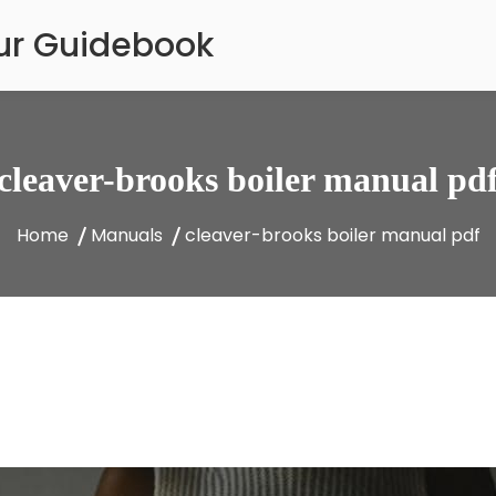
our Guidebook
cleaver-brooks boiler manual pd
Home
Manuals
cleaver-brooks boiler manual pdf