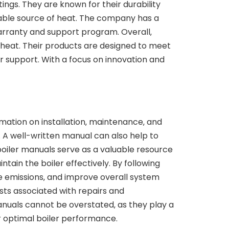
ttings. They are known for their durability
liable source of heat. The company has a
arranty and support program. Overall‚
f heat. Their products are designed to meet
 support. With a focus on innovation and
ormation on installation‚ maintenance‚ and
 A well-written manual can also help to
boiler manuals serve as a valuable resource
tain the boiler effectively. By following
e emissions‚ and improve overall system
sts associated with repairs and
anuals cannot be overstated‚ as they play a
for optimal boiler performance.