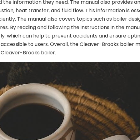
nd the information they need. The manual also provides an
stion‚ heat transfer‚ and fluid flow. This information is es
iently. The manual also covers topics such as boiler design
 By reading and following the instructions in the manual‚
tly‚ which can help to prevent accidents and ensure opti
y accessible to users. Overall‚ the Cleaver-Brooks boiler 
a Cleaver-Brooks boiler.