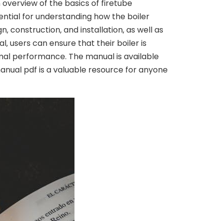
 overview of the basics of firetube
sential for understanding how the boiler
‚ construction‚ and installation‚ as well as
 users can ensure that their boiler is
mal performance. The manual is available
manual pdf is a valuable resource for anyone