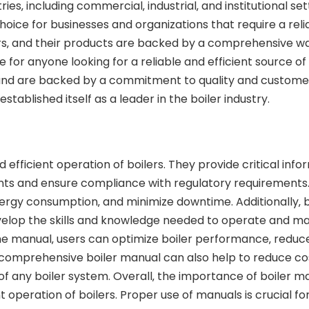
ries‚ including commercial‚ industrial‚ and institutional se
hoice for businesses and organizations that require a re
lers‚ and their products are backed by a comprehensive w
 for anyone looking for a reliable and efficient source o
 and are backed by a commitment to quality and customer
tablished itself as a leader in the boiler industry.
d efficient operation of boilers. They provide critical inf
nts and ensure compliance with regulatory requirements.
energy consumption‚ and minimize downtime. Additionally‚ 
velop the skills and knowledge needed to operate and main
the manual‚ users can optimize boiler performance‚ reduc
 a comprehensive boiler manual can also help to reduce co
f any boiler system. Overall‚ the importance of boiler m
ent operation of boilers. Proper use of manuals is crucial 