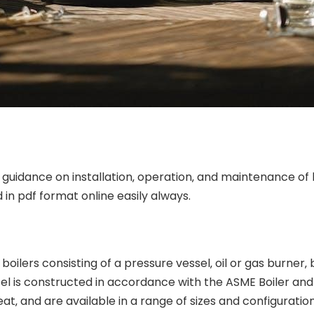
uidance on installation‚ operation‚ and maintenance of b
 in pdf format online easily always.
ilers consisting of a pressure vessel‚ oil or gas burner‚ 
l is constructed in accordance with the ASME Boiler and 
at‚ and are available in a range of sizes and configuration