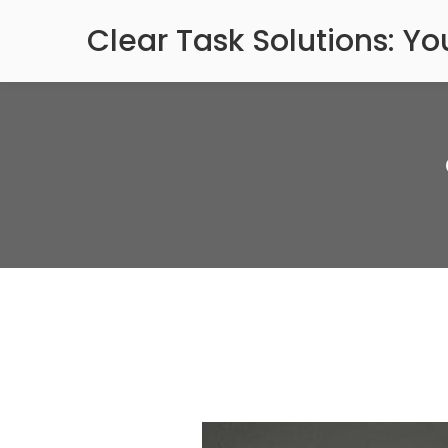
Skip
Clear Task Solutions: Y
to
content