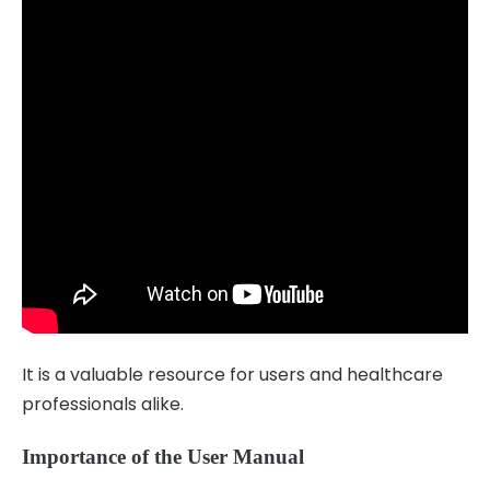
It is a valuable resource for users and healthcare
professionals alike.
Importance of the User Manual