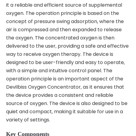
it a reliable and efficient source of supplemental
oxygen. The operation principle is based on the
concept of pressure swing adsorption‚ where the
air is compressed and then expanded to release
the oxygen. The concentrated oxygen is then
delivered to the user‚ providing a safe and effective
way to receive oxygen therapy. The device is
designed to be user-friendly and easy to operate‚
with a simple and intuitive control panel. The
operation principle is an important aspect of the
Devilbiss Oxygen Concentrator‚ as it ensures that
the device provides a consistent and reliable
source of oxygen. The device is also designed to be
quiet and compact‚ making it suitable for use in a
variety of settings.
Key Components