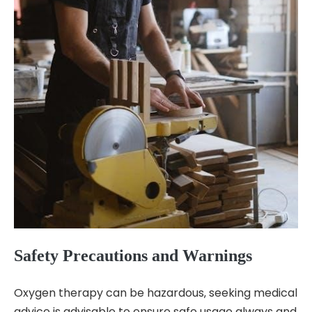
Safety Precautions and Warnings
Oxygen therapy can be hazardous‚ seeking medical
advice is advisable to ensure safe usage always and