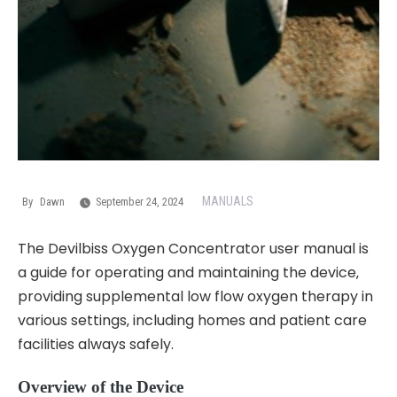
MANUALS
By
Dawn
September 24, 2024
The Devilbiss Oxygen Concentrator user manual is
a guide for operating and maintaining the device‚
providing supplemental low flow oxygen therapy in
various settings‚ including homes and patient care
facilities always safely.
Overview of the Device