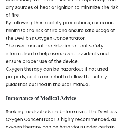
any sources of heat or ignition to minimize the risk
of fire.
By following these safety precautions‚ users can
minimize the risk of fire and ensure safe usage of
the Devilbiss Oxygen Concentrator.
The user manual provides important safety
information to help users avoid accidents and
ensure proper use of the device.
Oxygen therapy can be hazardous if not used
properly‚ so it is essential to follow the safety
guidelines outlined in the user manual.
Importance of Medical Advice
Seeking medical advice before using the Devilbiss
Oxygen Concentrator is highly recommended‚ as
oxygen therapy can be hazardous under certain