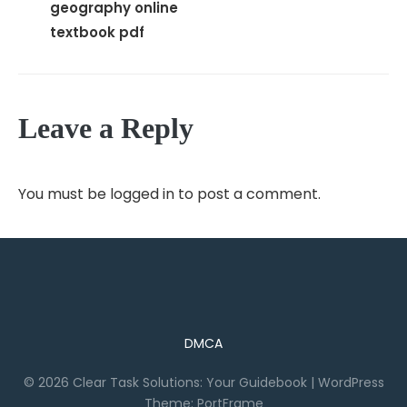
geography online
textbook pdf
Leave a Reply
You must be
logged in
to post a comment.
DMCA
© 2026 Clear Task Solutions: Your Guidebook
|
WordPress
Theme:
PortFrame