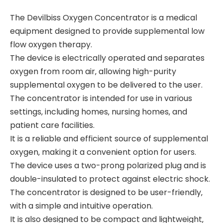
The Devilbiss Oxygen Concentrator is a medical
equipment designed to provide supplemental low
flow oxygen therapy.
The device is electrically operated and separates
oxygen from room air‚ allowing high-purity
supplemental oxygen to be delivered to the user.
The concentrator is intended for use in various
settings‚ including homes‚ nursing homes‚ and
patient care facilities.
It is a reliable and efficient source of supplemental
oxygen‚ making it a convenient option for users.
The device uses a two-prong polarized plug and is
double-insulated to protect against electric shock.
The concentrator is designed to be user-friendly‚
with a simple and intuitive operation.
It is also designed to be compact and lightweight‚