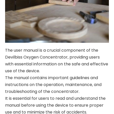
The user manual is a crucial component of the
Devilbiss Oxygen Concentrator‚ providing users
with essential information on the safe and effective
use of the device.
The manual contains important guidelines and
instructions on the operation‚ maintenance‚ and
troubleshooting of the concentrator.
It is essential for users to read and understand the
manual before using the device to ensure proper
use and to minimize the risk of accidents.