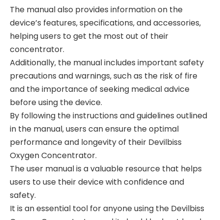
The manual also provides information on the
device’s features‚ specifications‚ and accessories‚
helping users to get the most out of their
concentrator.
Additionally‚ the manual includes important safety
precautions and warnings‚ such as the risk of fire
and the importance of seeking medical advice
before using the device.
By following the instructions and guidelines outlined
in the manual‚ users can ensure the optimal
performance and longevity of their Devilbiss
Oxygen Concentrator.
The user manual is a valuable resource that helps
users to use their device with confidence and
safety.
It is an essential tool for anyone using the Devilbiss