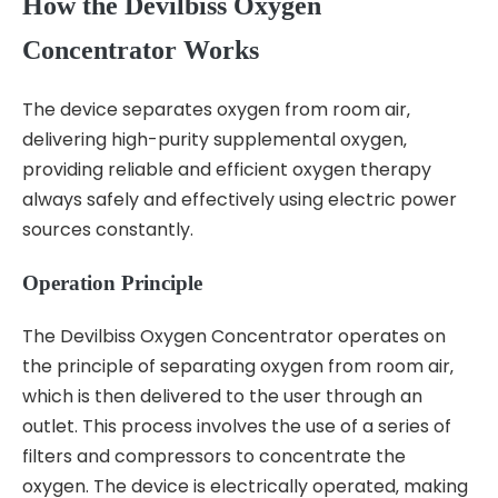
How the Devilbiss Oxygen
Concentrator Works
The device separates oxygen from room air‚
delivering high-purity supplemental oxygen‚
providing reliable and efficient oxygen therapy
always safely and effectively using electric power
sources constantly.
Operation Principle
The Devilbiss Oxygen Concentrator operates on
the principle of separating oxygen from room air‚
which is then delivered to the user through an
outlet. This process involves the use of a series of
filters and compressors to concentrate the
oxygen. The device is electrically operated‚ making