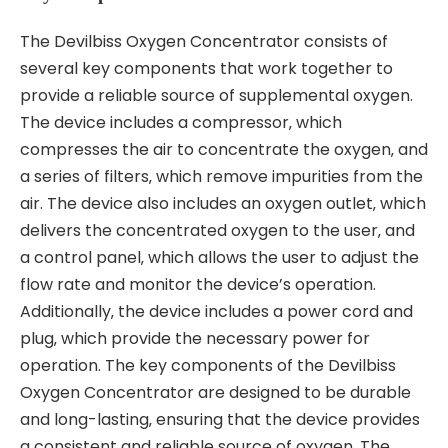
The Devilbiss Oxygen Concentrator consists of
several key components that work together to
provide a reliable source of supplemental oxygen.
The device includes a compressor‚ which
compresses the air to concentrate the oxygen‚ and
a series of filters‚ which remove impurities from the
air. The device also includes an oxygen outlet‚ which
delivers the concentrated oxygen to the user‚ and
a control panel‚ which allows the user to adjust the
flow rate and monitor the device’s operation.
Additionally‚ the device includes a power cord and
plug‚ which provide the necessary power for
operation. The key components of the Devilbiss
Oxygen Concentrator are designed to be durable
and long-lasting‚ ensuring that the device provides
a consistent and reliable source of oxygen. The