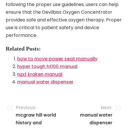
following the proper use guidelines‚ users can help
ensure that the Devilbiss Oxygen Concentrator
provides safe and effective oxygen therapy. Proper
use is critical to patient safety and device
performance.
Related Posts:
how to move power seat manually
hyper tough ht100 manual
nzxt kraken manual
manual water dispenser
Previous:
Next:
Post
mcgraw hill world
manual water
navigation
history and
dispenser