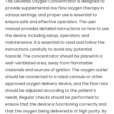
The Devilbiss Oxygen Concentrator is designed to
provide supplemental low flow oxygen therapy in
various settings‚ and proper use is essential to
ensure safe and effective operation. The user
manual provides detailed instructions on how to use
the device‚ including setup‚ operation‚ and
maintenance. It is essential to read and follow the
instructions carefully to avoid any potential
hazards. The concentrator should be placed in a
well-ventilated area‚ away from flammable
materials and sources of ignition. The oxygen outlet
should be connected to a nasal cannula or other
approved oxygen delivery device‚ and the flow rate
should be adjusted according to the patient’s
needs. Regular checks should be performed to
ensure that the device is functioning correctly and
that the oxygen being delivered is of high purity. By