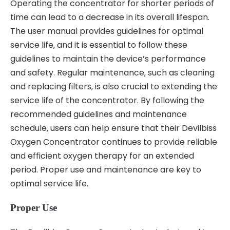
Operating the concentrator for shorter periods of
time can lead to a decrease in its overall lifespan.
The user manual provides guidelines for optimal
service life‚ and it is essential to follow these
guidelines to maintain the device’s performance
and safety. Regular maintenance‚ such as cleaning
and replacing filters‚ is also crucial to extending the
service life of the concentrator. By following the
recommended guidelines and maintenance
schedule‚ users can help ensure that their Devilbiss
Oxygen Concentrator continues to provide reliable
and efficient oxygen therapy for an extended
period. Proper use and maintenance are key to
optimal service life.
Proper Use