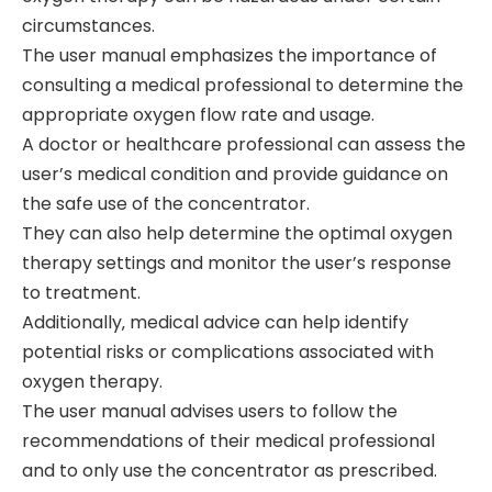
circumstances.
The user manual emphasizes the importance of
consulting a medical professional to determine the
appropriate oxygen flow rate and usage.
A doctor or healthcare professional can assess the
user’s medical condition and provide guidance on
the safe use of the concentrator.
They can also help determine the optimal oxygen
therapy settings and monitor the user’s response
to treatment.
Additionally‚ medical advice can help identify
potential risks or complications associated with
oxygen therapy.
The user manual advises users to follow the
recommendations of their medical professional
and to only use the concentrator as prescribed.