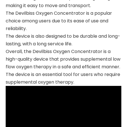
making it easy to move and transport.
The Devilbiss Oxygen Concentrator is a popular
choice among users due to its ease of use and
reliability.
The device is also designed to be durable and long-
lasting‚ with a long service life.
Overall‚ the Devilbiss Oxygen Concentrator is a
high-quality device that provides supplemental low
flow oxygen therapy in a safe and efficient manner.
The device is an essential tool for users who require
supplemental oxygen therapy.