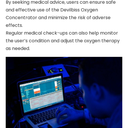
By seeking medical advice‚ users can ensure safe
and effective use of the Devilbiss Oxygen
Concentrator and minimize the risk of adverse
effects.
Regular medical check-ups can also help monitor
the user’s condition and adjust the oxygen therapy
as needed.