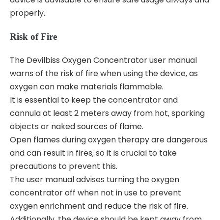
properly.
Risk of Fire
The Devilbiss Oxygen Concentrator user manual
warns of the risk of fire when using the device‚ as
oxygen can make materials flammable.
It is essential to keep the concentrator and
cannula at least 2 meters away from hot‚ sparking
objects or naked sources of flame.
Open flames during oxygen therapy are dangerous
and can result in fires‚ so it is crucial to take
precautions to prevent this.
The user manual advises turning the oxygen
concentrator off when not in use to prevent
oxygen enrichment and reduce the risk of fire.
Additionally‚ the device should be kept away from