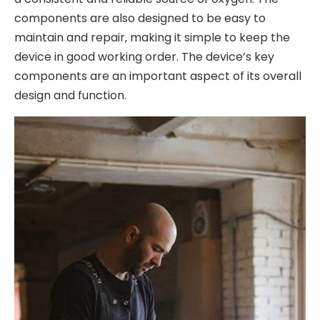
components are also designed to be easy to
maintain and repair‚ making it simple to keep the
device in good working order. The device’s key
components are an important aspect of its overall
design and function.