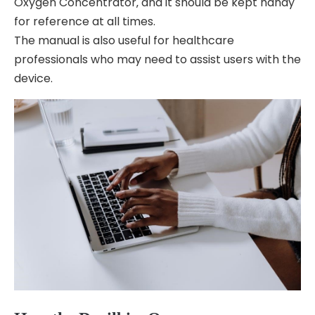
Oxygen Concentrator‚ and it should be kept handy
for reference at all times.
The manual is also useful for healthcare
professionals who may need to assist users with the
device.