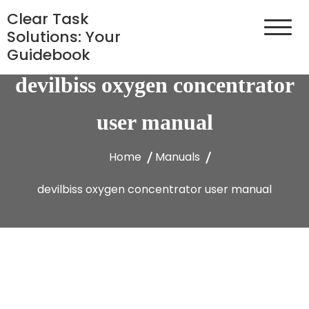
Skip
Clear Task
to
Solutions: Your
content
Guidebook
devilbiss oxygen concentrator
user manual
Home
Manuals
devilbiss oxygen concentrator user manual