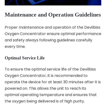
Maintenance and Operation Guidelines
Proper maintenance and operation of the Devilbiss
Oxygen Concentrator ensure optimal performance
and safety always following guidelines carefully
every time.
Optimal Service Life
To ensure the optimal service life of the Devilbiss
Oxygen Concentrator‚ it is recommended to
operate the device for at least 30 minutes after it is
powered on. This allows the unit to reach its
optimal operating temperature and ensures that
the oxygen being delivered is of high purity.