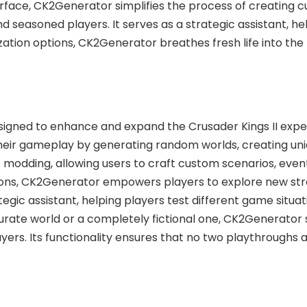
interface, CK2Generator simplifies the process of creating
seasoned players. It serves as a strategic assistant, hel
zation options, CK2Generator breathes fresh life into th
signed to enhance and expand the Crusader Kings II exper
heir gameplay by generating random worlds, creating uni
f modding, allowing users to craft custom scenarios, event
tions, CK2Generator empowers players to explore new stra
ategic assistant, helping players test different game situ
curate world or a completely fictional one, CK2Generator 
yers. Its functionality ensures that no two playthroughs