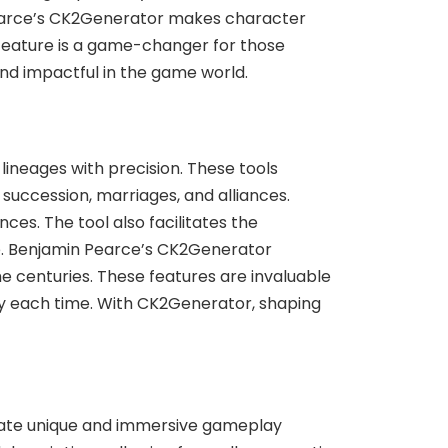
 Pearce’s CK2Generator makes character
s feature is a game-changer for those
and impactful in the game world.
neages with precision. These tools
 succession, marriages, and alliances.
ces. The tool also facilitates the
age. Benjamin Pearce’s CK2Generator
e centuries. These features are invaluable
ely each time. With CK2Generator, shaping
reate unique and immersive gameplay