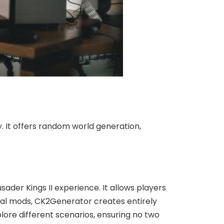
. It offers random world generation,
der Kings II experience. It allows players
nal mods, CK2Generator creates entirely
lore different scenarios, ensuring no two