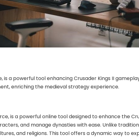
is a powerful tool enhancing Crusader Kings II gameplay
t, enriching the medieval strategy experience.
, is a powerful online tool designed to enhance the Crusa
acters, and manage dynasties with ease. Unlike traditio
ures, and religions. This tool offers a dynamic way to exp