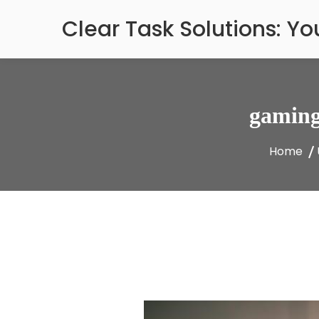
Skip
Clear Task Solutions: Y
to
content
gaming
Home