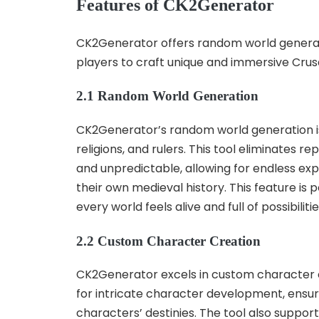
Features of CK2Generator
CK2Generator offers random world genera
players to craft unique and immersive Crusa
2.1 Random World Generation
CK2Generator’s random world generation is 
religions, and rulers. This tool eliminates r
and unpredictable, allowing for endless exp
their own medieval history. This feature is
every world feels alive and full of possibili
2.2 Custom Character Creation
CK2Generator excels in custom character cre
for intricate character development, ensuring
characters’ destinies. The tool also suppor