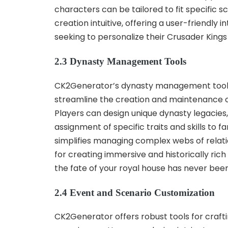
characters can be tailored to fit specific
creation intuitive, offering a user-friendl
seeking to personalize their Crusader Kings
2.3 Dynasty Management Tools
CK2Generator’s dynasty management tools e
streamline the creation and maintenance of 
Players can design unique dynasty legacies,
assignment of specific traits and skills t
simplifies managing complex webs of relatio
for creating immersive and historically ric
the fate of your royal house has never been
2.4 Event and Scenario Customization
CK2Generator offers robust tools for craf