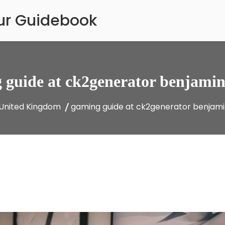
our Guidebook
 guide at ck2generator benjamin
United Kingdom
gaming guide at ck2generator benjam