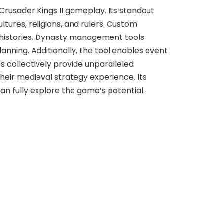
Crusader Kings II gameplay. Its standout
tures, religions, and rulers. Custom
d histories. Dynasty management tools
anning. Additionally, the tool enables event
s collectively provide unparalleled
their medieval strategy experience. Its
n fully explore the game’s potential.