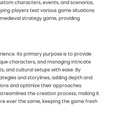
 custom characters, events, and scenarios,
ping players test various game situations
e medieval strategy game, providing
ience. Its primary purpose is to provide
que characters, and managing intricate
s, and cultural setups with ease. By
tegies and storylines, adding depth and
ations and optimize their approaches.
streamlines the creation process, making it
 are ever the same, keeping the game fresh