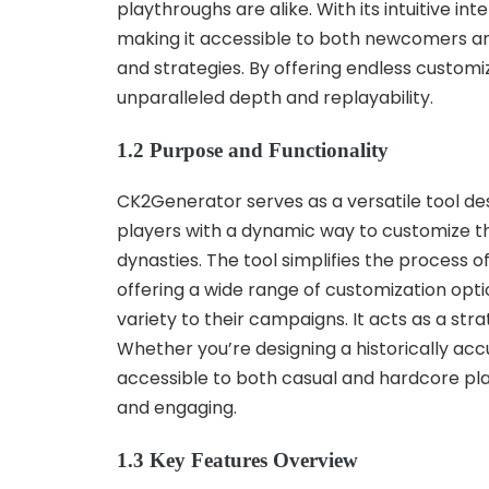
playthroughs are alike. With its intuitive 
making it accessible to both newcomers and 
and strategies. By offering endless customi
unparalleled depth and replayability.
1.2 Purpose and Functionality
CK2Generator serves as a versatile tool de
players with a dynamic way to customize t
dynasties. The tool simplifies the process o
offering a wide range of customization op
variety to their campaigns. It acts as a str
Whether you’re designing a historically ac
accessible to both casual and hardcore pla
and engaging.
1.3 Key Features Overview