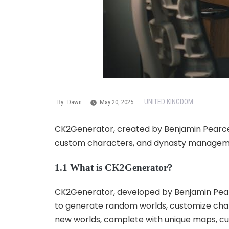
UNITED KINGDOM
By
Dawn
May 20, 2025
CK2Generator, created by Benjamin Pearce, 
custom characters, and dynasty managemen
1.1 What is CK2Generator?
CK2Generator, developed by Benjamin Pearce
to generate random worlds, customize char
new worlds, complete with unique maps, cult