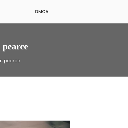
DMCA
 pearce
in pearce