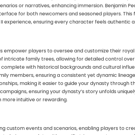
 scenarios or narratives, enhancing immersion. Benjamin
y interface for both newcomers and seasoned players. Thi
 II experience, ensuring every character feels authentic 
mpower players to oversee and customize their royal li
intricate family trees, allowing for detailed control over
 complete with historical backgrounds and cultural influen
o family members, ensuring a consistent yet dynamic line
nships, making it easier to guide your dynasty through th
h campaigns, ensuring your dynasty’s story unfolds uniqu
 more intuitive or rewarding.
ting custom events and scenarios, enabling players to c