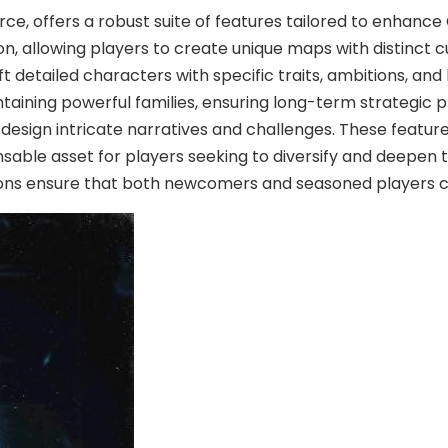
, offers a robust suite of features tailored to enhance 
, allowing players to create unique maps with distinct cul
 detailed characters with specific traits, ambitions, an
taining powerful families, ensuring long-term strategic pl
 design intricate narratives and challenges. These feature
nsable asset for players seeking to diversify and deepen 
ions ensure that both newcomers and seasoned players ca