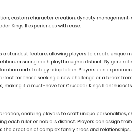
tion, custom character creation, dynasty management, 
der Kings II experiences with ease.
a standout feature, allowing players to create unique me
epetition, ensuring each playthrough is distinct. By genera
loration and strategy adaptation. Players can experiment 
 perfect for those seeking a new challenge or a break fro
ties, making it a must-have for Crusader Kings II enthusiast
ation, enabling players to craft unique personalities, sk
 each ruler or noble is distinct. Players can assign traits,
ts the creation of complex family trees and relationships