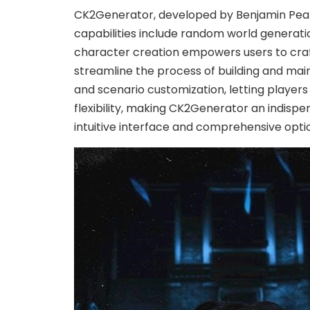
CK2Generator, developed by Benjamin Pearce
capabilities include random world generation
character creation empowers users to craft
streamline the process of building and main
and scenario customization, letting players
flexibility, making CK2Generator an indispe
intuitive interface and comprehensive opt