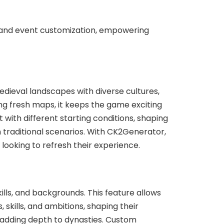
and event customization, empowering
dieval landscapes with diverse cultures,
ting fresh maps, it keeps the game exciting
with different starting conditions, shaping
m traditional scenarios. With CK2Generator,
s looking to refresh their experience.
ills, and backgrounds. This feature allows
 skills, and ambitions, shaping their
, adding depth to dynasties. Custom