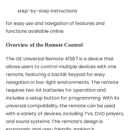
step-by-step instructions
for easy use and navigation of features and
functions available online.
Overview of the Remote Control
The GE Universal Remote 41567 is a device that
allows users to control multiple devices with one
remote, featuring a backlit keypad for easy
navigation in low-light environments. The remote
requires two AA batteries for operation and
includes a setup button for programming. With its
universal compatibility, the remote can be used
with a variety of devices, including TVs, DVD players,
and sound systems. The remote’s design is
ergonomic and user-friendly, making it