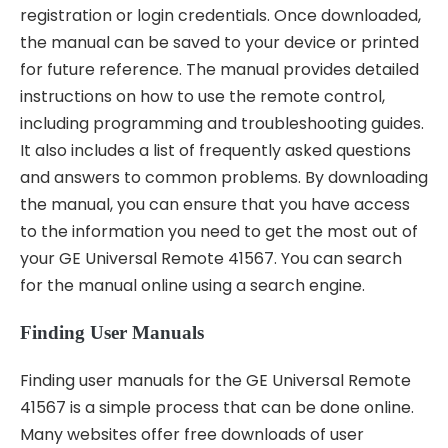
registration or login credentials. Once downloaded,
the manual can be saved to your device or printed
for future reference. The manual provides detailed
instructions on how to use the remote control,
including programming and troubleshooting guides.
It also includes a list of frequently asked questions
and answers to common problems. By downloading
the manual, you can ensure that you have access
to the information you need to get the most out of
your GE Universal Remote 41567. You can search
for the manual online using a search engine.
Finding User Manuals
Finding user manuals for the GE Universal Remote
41567 is a simple process that can be done online.
Many websites offer free downloads of user