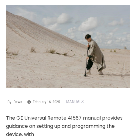
MANUALS
By
Dawn
February 16, 2025
The GE Universal Remote 41567 manual provides
guidance on setting up and programming the
device, with