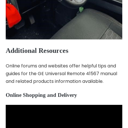
Additional Resources
Online forums and websites offer helpful tips and
guides for the GE Universal Remote 41567 manual
and related products information available.
Online Shopping and Delivery