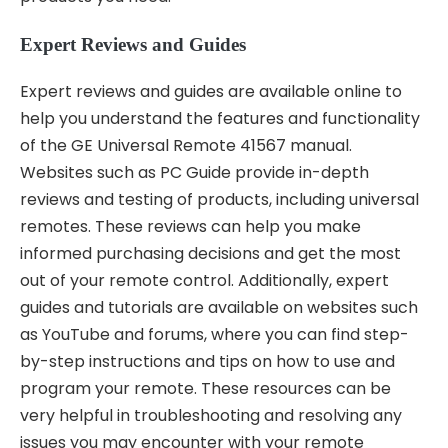
Expert Reviews and Guides
Expert reviews and guides are available online to
help you understand the features and functionality
of the GE Universal Remote 41567 manual.
Websites such as PC Guide provide in-depth
reviews and testing of products, including universal
remotes. These reviews can help you make
informed purchasing decisions and get the most
out of your remote control. Additionally, expert
guides and tutorials are available on websites such
as YouTube and forums, where you can find step-
by-step instructions and tips on how to use and
program your remote. These resources can be
very helpful in troubleshooting and resolving any
issues you may encounter with your remote