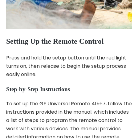
Setting Up the Remote Control
Press and hold the setup button until the red light
turns on, then release to begin the setup process
easily online.
Step-by-Step Instructions
To set up the GE Universal Remote 41567, follow the
instructions provided in the manual, which includes
a list of steps to program the remote control to
work with various devices. The manual provides
detailed information on how to use the remote,