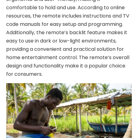
comfortable to hold and use. According to online
resources, the remote includes instructions and TV
code manuals for easy setup and programming.
Additionally, the remote’s backlit feature makes it
easy to use in dark or low-light environments,
providing a convenient and practical solution for
home entertainment control. The remote’s overall
design and functionality make it a popular choice
for consumers.