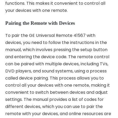
functions. This makes it convenient to control all
your devices with one remote.
Pairing the Remote with Devices
To pair the GE Universal Remote 41567 with
devices, you need to follow the instructions in the
manual, which involves pressing the setup button
and entering the device code. The remote control
can be paired with multiple devices, including TVs,
DVD players, and sound systems, using a process
called
device pairing
. This process allows you to
control all your devices with one remote, making it
convenient to switch between devices and adjust
settings. The manual provides a list of codes for
different devices, which you can use to pair the
remote with your devices, and online resources are