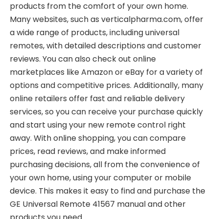
products from the comfort of your own home.
Many websites, such as verticalpharma.com, offer
a wide range of products, including universal
remotes, with detailed descriptions and customer
reviews. You can also check out online
marketplaces like Amazon or eBay for a variety of
options and competitive prices. Additionally, many
online retailers offer fast and reliable delivery
services, so you can receive your purchase quickly
and start using your new remote control right
away. With online shopping, you can compare
prices, read reviews, and make informed
purchasing decisions, all from the convenience of
your own home, using your computer or mobile
device. This makes it easy to find and purchase the
GE Universal Remote 41567 manual and other
products you need.