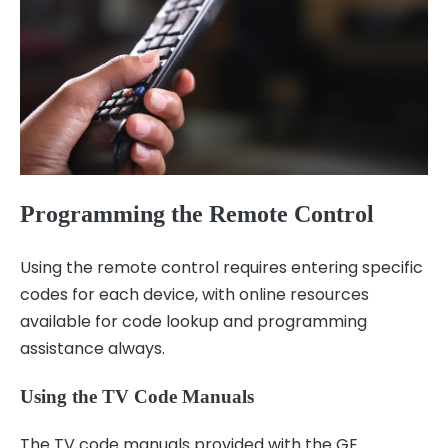
Programming the Remote Control
Using the remote control requires entering specific
codes for each device, with
online resources
available for code lookup and programming
assistance always.
Using the TV Code Manuals
The TV code manuals provided with the GE