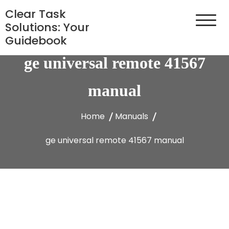
Skip
Clear Task
to
Solutions: Your
content
Guidebook
ge universal remote 41567
manual
Home
Manuals
ge universal remote 41567 manual