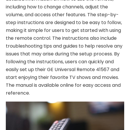
including how to change channels, adjust the
volume, and access other features. The step-by-
step instructions are designed to be easy to follow,
making it simple for users to get started with using
the remote control. The instructions also include
troubleshooting tips and guides to help resolve any
issues that may arise during the setup process. By
following the instructions, users can quickly and
easily set up their GE Universal Remote 41567 and
start enjoying their favorite TV shows and movies.
The manual is available online for easy access and
reference.