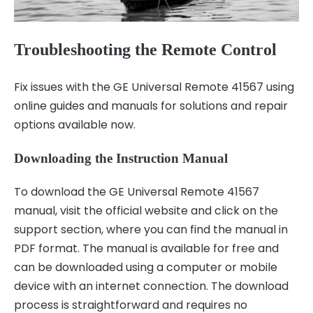
Troubleshooting the Remote Control
Fix issues with the GE Universal Remote 41567 using
online guides and manuals for solutions and repair
options available now.
Downloading the Instruction Manual
To download the GE Universal Remote 41567
manual, visit the official website and click on the
support section, where you can find the manual in
PDF format. The manual is available for free and
can be downloaded using a computer or mobile
device with an internet connection. The download
process is straightforward and requires no