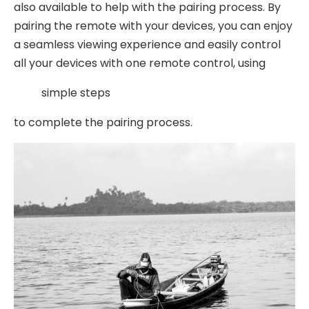
also available to help with the pairing process. By
pairing the remote with your devices, you can enjoy
a seamless viewing experience and easily control
all your devices with one remote control, using
simple steps
to complete the pairing process.