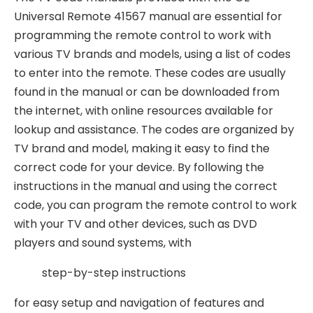
Universal Remote 41567 manual are essential for
programming the remote control to work with
various TV brands and models, using a list of
codes
to enter into the remote. These codes are usually
found in the manual or can be downloaded from
the internet, with online resources available for
lookup and assistance. The codes are organized by
TV brand and model, making it easy to find the
correct code for your device. By following the
instructions in the manual and using the correct
code, you can program the remote control to work
with your TV and other devices, such as DVD
players and sound systems, with
step-by-step instructions
for easy setup and navigation of features and