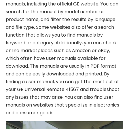
manuals, including the official GE website. You can
search for the manual by model number or
product name, and filter the results by language
and file type. Some websites also offer a search
function that allows you to find manuals by
keyword or category. Additionally, you can check
online marketplaces such as Amazon or eBay,
which often have user manuals available for
download. The manuals are usually in PDF format
and can be easily downloaded and printed. By
finding a user manual, you can get the most out of
your GE Universal Remote 41567 and troubleshoot
any issues that may arise. You can also find user
manuals on websites that specialize in electronics
and consumer goods.