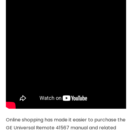
Online shopping has made it easier to purchase the
GE Universal Remote 41567 manual and related