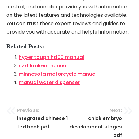
control, and can also provide you with information
on the latest features and technologies available.
You can trust these expert reviews and guides to
provide you with accurate and helpful information.
Related Posts:
hyper tough ht100 manual
nzxt kraken manual
minnesota motorcycle manual
manual water dispenser
Previous:
Next:
Post
integrated chinese 1
chick embryo
navigation
textbook pdf
development stages
pdf