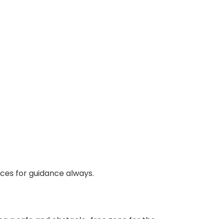
rces for guidance always.