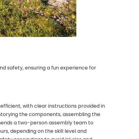
d safety‚ ensuring a fun experience for
ficient‚ with clear instructions provided in
entorying the components‚ assembling the
ommends a two-person assembly team to
urs‚ depending on the skill level and