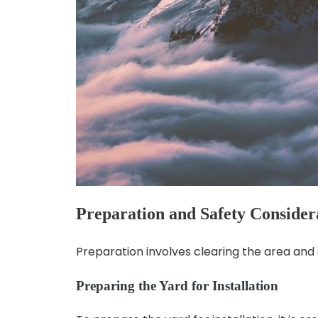
Preparation and Safety Consider
Preparation involves clearing the area and 
Preparing the Yard for Installation