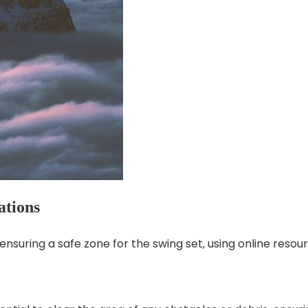
ations
ensuring a safe zone for the swing set‚ using online resou