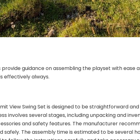
s provide guidance on assembling the playset with ease an
s effectively always.
t View Swing Set is designed to be straightforward and ef
ss involves several stages‚ including unpacking and inv
 accessories and safety features. The manufacturer rec
nd safely. The assembly time is estimated to be several ho