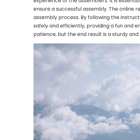
experience of the assemblers. It is essentia
ensure a successful assembly. The online res
assembly process. By following the instruc
safely and efficiently‚ providing a fun and 
patience‚ but the end result is a sturdy and