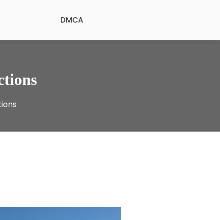
DMCA
ctions
tions