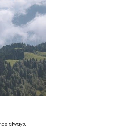
nce always.