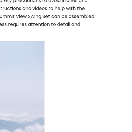
afety precautions to avoid injuries and
structions and videos to help with the
t Summit View Swing Set can be assembled
ess requires attention to detail and