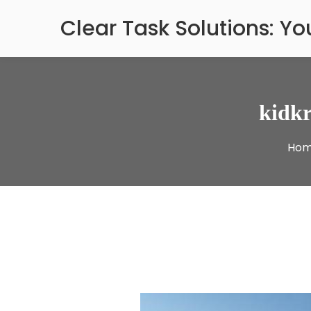
Skip
Clear Task Solutions: Y
to
content
kidkr
Ho