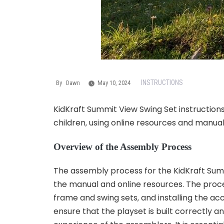
INSTRUCTIONS
By
Dawn
May 10, 2024
KidKraft Summit View Swing Set instruction
children‚ using online resources and manual
Overview of the Assembly Process
The assembly process for the KidKraft Summi
the manual and online resources. The proce
frame and swing sets‚ and installing the
ensure that the playset is built correctly a