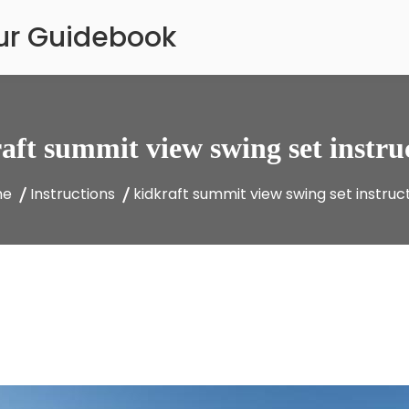
our Guidebook
aft summit view swing set instru
me
Instructions
kidkraft summit view swing set instruc