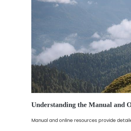
Understanding the Manual and O
Manual and online resources provide detail