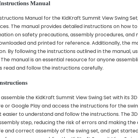
 Instructions Manual
tructions Manual for the KidKraft Summit View Swing Set‚ u
ces. The manual provides detailed instructions on how to
ormation on safety precautions‚ assembly procedures‚ an
ownloaded and printed for reference. Additionally‚ the ma
on. By following the instructions outlined in the manual‚ 
t. The manual is an essential resource for anyone assemb
 read and follow the instructions carefully.
nstructions
assemble the KidKraft Summit View Swing Set with its 3D 
or Google Play and access the instructions for the swin
 easier to understand and follow the instructions. The 3D
assembly step‚ reducing the risk of errors and making the
safe and correct assembly of the swing set‚ and get starte