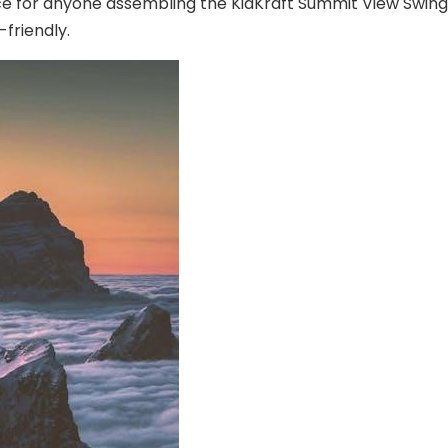
rce for anyone assembling the KidKraft Summit View Swing 
friendly.