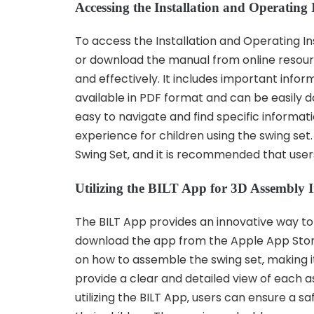
Accessing the Installation and Operating
To access the Installation and Operating Ins
or download the manual from online resour
and effectively. It includes important inf
available in PDF format and can be easily d
easy to navigate and find specific informati
experience for children using the swing se
Swing Set‚ and it is recommended that users
Utilizing the BILT App for 3D Assembly I
The BILT App provides an innovative way to 
download the app from the Apple App Store 
on how to assemble the swing set‚ making it
provide a clear and detailed view of each 
utilizing the BILT App‚ users can ensure a 