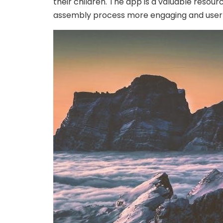
their children. The app is a valuable resou
assembly process more engaging and user-