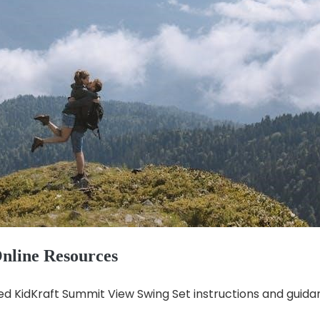
nline Resources
ed KidKraft Summit View Swing Set instructions and guida