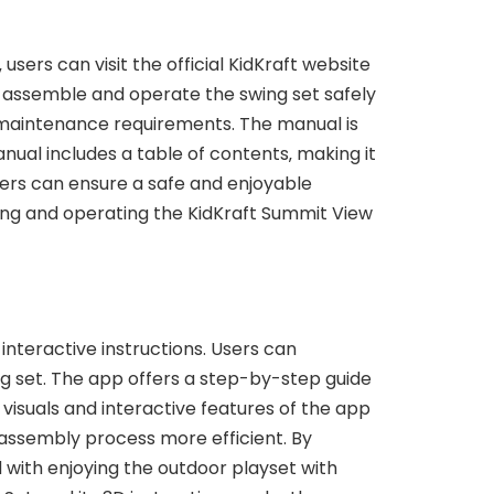
sers can visit the official KidKraft website
 assemble and operate the swing set safely
d maintenance requirements. The manual is
nual includes a table of contents‚ making it
users can ensure a safe and enjoyable
ling and operating the KidKraft Summit View
interactive instructions. Users can
g set. The app offers a step-by-step guide
 visuals and interactive features of the app
 assembly process more efficient. By
d with enjoying the outdoor playset with