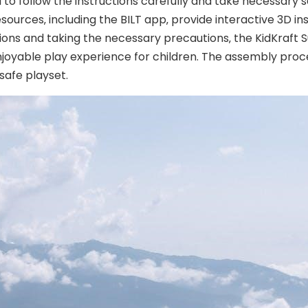
l to follow the instructions carefully and take necessary s
ources‚ including the BILT app‚ provide interactive 3D in
tions and taking the necessary precautions‚ the KidKraf
enjoyable play experience for children. The assembly proc
 safe playset.