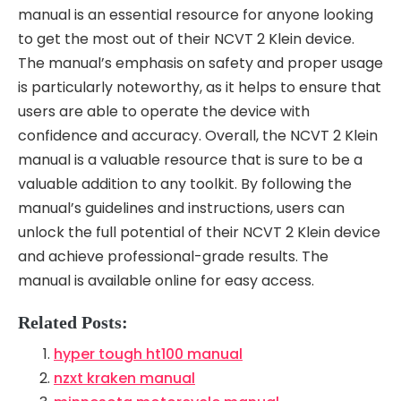
manual is an essential resource for anyone looking
to get the most out of their NCVT 2 Klein device.
The manual’s emphasis on safety and proper usage
is particularly noteworthy, as it helps to ensure that
users are able to operate the device with
confidence and accuracy. Overall, the NCVT 2 Klein
manual is a valuable resource that is sure to be a
valuable addition to any toolkit. By following the
manual’s guidelines and instructions, users can
unlock the full potential of their NCVT 2 Klein device
and achieve professional-grade results. The
manual is available online for easy access.
Related Posts:
hyper tough ht100 manual
nzxt kraken manual