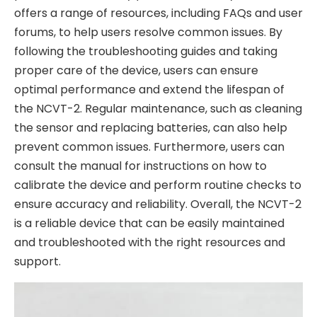
offers a range of resources, including FAQs and user
forums, to help users resolve common issues. By
following the troubleshooting guides and taking
proper care of the device, users can ensure
optimal performance and extend the lifespan of
the NCVT-2. Regular maintenance, such as cleaning
the sensor and replacing batteries, can also help
prevent common issues. Furthermore, users can
consult the manual for instructions on how to
calibrate the device and perform routine checks to
ensure accuracy and reliability. Overall, the NCVT-2
is a reliable device that can be easily maintained
and troubleshooted with the right resources and
support.