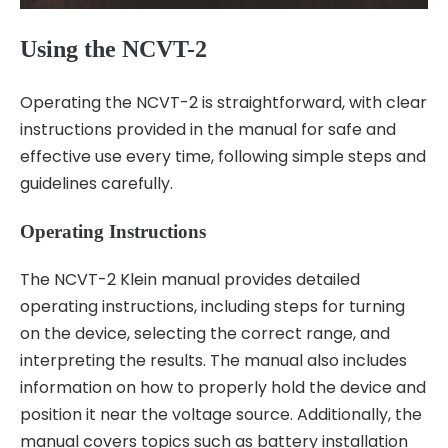
Using the NCVT-2
Operating the NCVT-2 is straightforward, with clear
instructions provided in the manual for safe and
effective use every time, following simple steps and
guidelines carefully.
Operating Instructions
The NCVT-2 Klein manual provides detailed
operating instructions, including steps for turning
on the device, selecting the correct range, and
interpreting the results. The manual also includes
information on how to properly hold the device and
position it near the voltage source. Additionally, the
manual covers topics such as battery installation