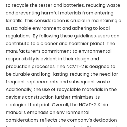
to recycle the tester and batteries, reducing waste
and preventing harmful materials from entering
landfills. This consideration is crucial in maintaining a
sustainable environment and adhering to local
regulations. By following these guidelines, users can
contribute to a cleaner and healthier planet. The
manufacturer’s commitment to environmental
responsibility is evident in their design and
production processes. The NCVT-2 is designed to
be durable and long-lasting, reducing the need for
frequent replacements and subsequent waste.
Additionally, the use of recyclable materials in the
device’s construction further minimizes its
ecological footprint. Overall, the NCVT-2 Klein
manual’s emphasis on environmental
considerations reflects the company’s dedication