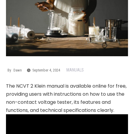
MANUALS
By
Dawn
September 4, 2024
The NCVT 2 Klein manual is available online for free,
providing users with instructions on how to use the
non-contact voltage tester, its features and
functions, and technical specifications clearly.