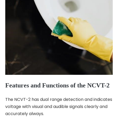
Features and Functions of the NCVT-2
The NCVT-2 has dual range detection and indicates
voltage with visual and audible signals clearly and
accurately always.