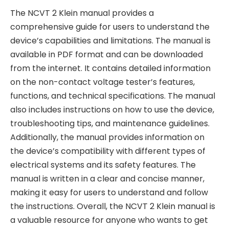
The NCVT 2 Klein manual provides a
comprehensive guide for users to understand the
device’s capabilities and limitations. The manual is
available in PDF format and can be downloaded
from the internet. It contains detailed information
on the non-contact voltage tester’s features,
functions, and technical specifications. The manual
also includes instructions on how to use the device,
troubleshooting tips, and maintenance guidelines.
Additionally, the manual provides information on
the device’s compatibility with different types of
electrical systems and its safety features. The
manual is written in a clear and concise manner,
making it easy for users to understand and follow
the instructions. Overall, the NCVT 2 Klein manual is
a valuable resource for anyone who wants to get