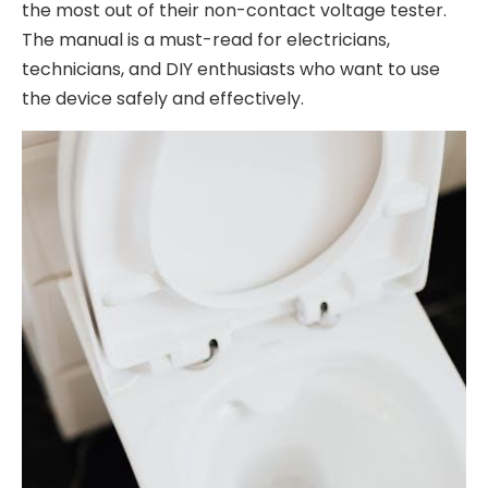
the most out of their non-contact voltage tester.
The manual is a must-read for electricians,
technicians, and DIY enthusiasts who want to use
the device safely and effectively.