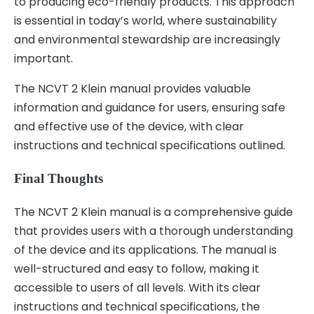
to producing eco-friendly products. This approach
is essential in today’s world, where sustainability
and environmental stewardship are increasingly
important.
The NCVT 2 Klein manual provides valuable
information and guidance for users, ensuring safe
and effective use of the device, with clear
instructions and technical specifications outlined.
Final Thoughts
The NCVT 2 Klein manual is a comprehensive guide
that provides users with a thorough understanding
of the device and its applications. The manual is
well-structured and easy to follow, making it
accessible to users of all levels. With its clear
instructions and technical specifications, the