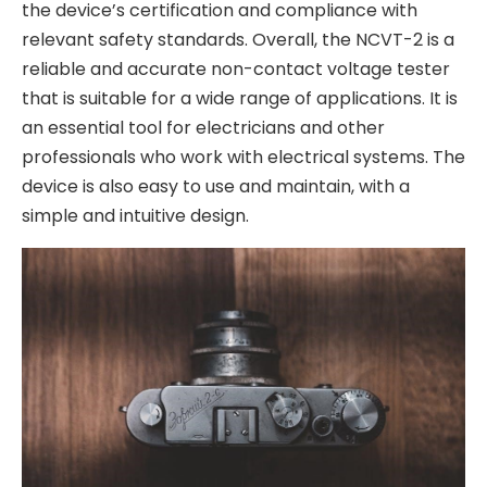
the device’s certification and compliance with
relevant safety standards. Overall, the NCVT-2 is a
reliable and accurate non-contact voltage tester
that is suitable for a wide range of applications. It is
an essential tool for electricians and other
professionals who work with electrical systems. The
device is also easy to use and maintain, with a
simple and intuitive design.