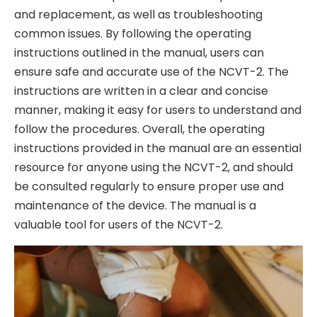
and replacement, as well as troubleshooting
common issues. By following the operating
instructions outlined in the manual, users can
ensure safe and accurate use of the NCVT-2. The
instructions are written in a clear and concise
manner, making it easy for users to understand and
follow the procedures. Overall, the operating
instructions provided in the manual are an essential
resource for anyone using the NCVT-2, and should
be consulted regularly to ensure proper use and
maintenance of the device. The manual is a
valuable tool for users of the NCVT-2.