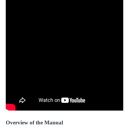
Overview of the Manual