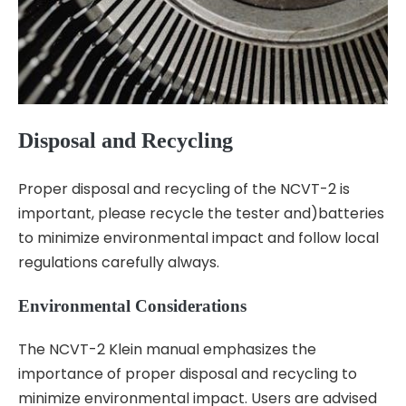
Disposal and Recycling
Proper disposal and recycling of the NCVT-2 is
important, please recycle the tester and)batteries
to minimize environmental impact and follow local
regulations carefully always.
Environmental Considerations
The NCVT-2 Klein manual emphasizes the
importance of proper disposal and recycling to
minimize environmental impact. Users are advised