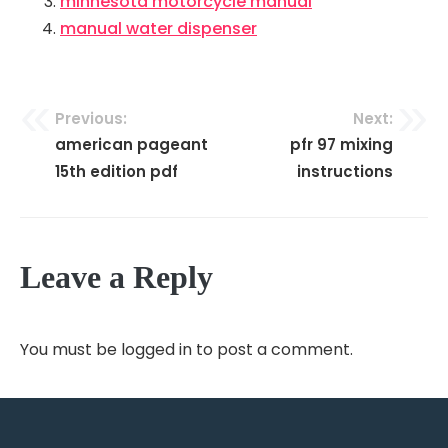
minnesota motorcycle manual
manual water dispenser
Previous:
Next:
Post
american pageant
pfr 97 mixing
navigation
15th edition pdf
instructions
Leave a Reply
You must be
logged in
to post a comment.