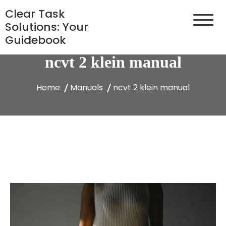
Skip
Clear Task
to
Solutions: Your
content
Guidebook
ncvt 2 klein manual
Home
Manuals
ncvt 2 klein manual