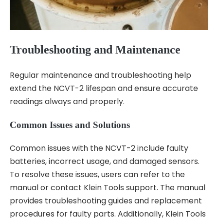
Troubleshooting and Maintenance
Regular maintenance and troubleshooting help
extend the NCVT-2 lifespan and ensure accurate
readings always and properly.
Common Issues and Solutions
Common issues with the NCVT-2 include faulty
batteries, incorrect usage, and damaged sensors.
To resolve these issues, users can refer to the
manual or contact Klein Tools support. The manual
provides troubleshooting guides and replacement
procedures for faulty parts. Additionally, Klein Tools