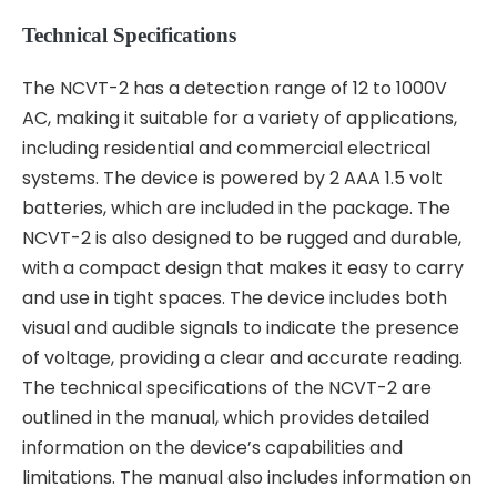
Technical Specifications
The NCVT-2 has a detection range of 12 to 1000V
AC, making it suitable for a variety of applications,
including residential and commercial electrical
systems. The device is powered by 2 AAA 1.5 volt
batteries, which are included in the package. The
NCVT-2 is also designed to be rugged and durable,
with a compact design that makes it easy to carry
and use in tight spaces. The device includes both
visual and audible signals to indicate the presence
of voltage, providing a clear and accurate reading.
The technical specifications of the NCVT-2 are
outlined in the manual, which provides detailed
information on the device’s capabilities and
limitations. The manual also includes information on