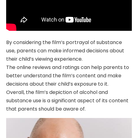
By considering the film’s portrayal of substance
use, parents can make informed decisions about
their child’s viewing experience.
The online reviews and ratings can help parents to
better understand the film’s content and make
decisions about their child’s exposure to it.
Overall, the film’s depiction of alcohol and
substance use is a significant aspect of its content
that parents should be aware of.