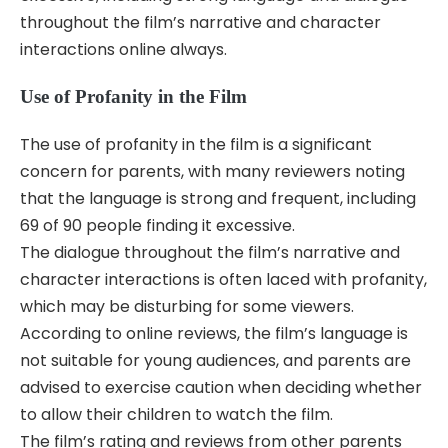
throughout the film’s narrative and character
interactions online always.
Use of Profanity in the Film
The use of profanity in the film is a significant
concern for parents, with many reviewers noting
that the language is strong and frequent, including
69 of 90 people finding it excessive.
The dialogue throughout the film’s narrative and
character interactions is often laced with profanity,
which may be disturbing for some viewers.
According to online reviews, the film’s language is
not suitable for young audiences, and parents are
advised to exercise caution when deciding whether
to allow their children to watch the film.
The film’s rating and reviews from other parents