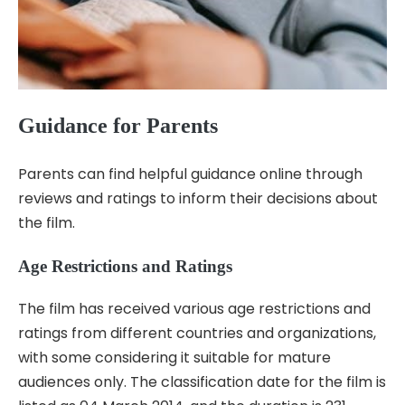
Guidance for Parents
Parents can find helpful guidance online through
reviews and ratings to inform their decisions about
the film.
Age Restrictions and Ratings
The film has received various age restrictions and
ratings from different countries and organizations,
with some considering it suitable for mature
audiences only. The classification date for the film is