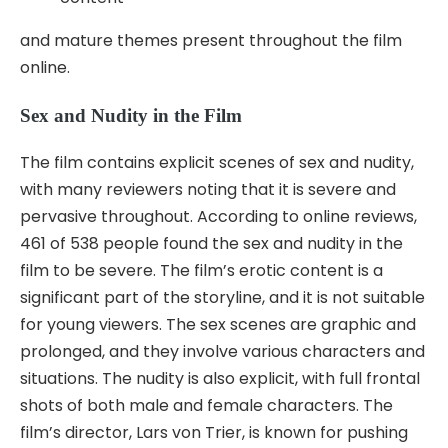
and mature themes present throughout the film
online.
Sex and Nudity in the Film
The film contains explicit scenes of sex and nudity,
with many reviewers noting that it is severe and
pervasive throughout. According to online reviews,
461 of 538 people found the sex and nudity in the
film to be severe. The film’s erotic content is a
significant part of the storyline, and it is not suitable
for young viewers. The sex scenes are graphic and
prolonged, and they involve various characters and
situations. The nudity is also explicit, with full frontal
shots of both male and female characters. The
film’s director, Lars von Trier, is known for pushing