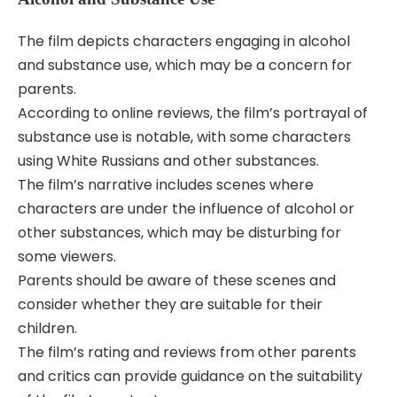
The film depicts characters engaging in alcohol
and substance use, which may be a concern for
parents.
According to online reviews, the film’s portrayal of
substance use is notable, with some characters
using White Russians and other substances.
The film’s narrative includes scenes where
characters are under the influence of alcohol or
other substances, which may be disturbing for
some viewers.
Parents should be aware of these scenes and
consider whether they are suitable for their
children.
The film’s rating and reviews from other parents
and critics can provide guidance on the suitability