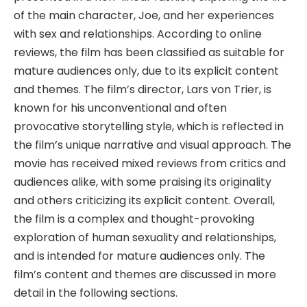
of the main character, Joe, and her experiences
with sex and relationships. According to online
reviews, the film has been classified as suitable for
mature audiences only, due to its explicit content
and themes. The film’s director, Lars von Trier, is
known for his unconventional and often
provocative storytelling style, which is reflected in
the film’s unique narrative and visual approach. The
movie has received mixed reviews from critics and
audiences alike, with some praising its originality
and others criticizing its explicit content. Overall,
the film is a complex and thought-provoking
exploration of human sexuality and relationships,
and is intended for mature audiences only. The
film’s content and themes are discussed in more
detail in the following sections.