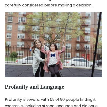
carefully considered before making a decision.
Profanity and Language
Profanity is severe, with 69 of 90 people finding it
excessive, including strong language and dialogue