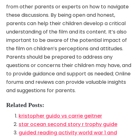
from other parents or experts on how to navigate
these discussions. By being open and honest,
parents can help their children develop a critical
understanding of the film and its content. It’s also
important to be aware of the potential impact of
the film on children’s perceptions and attitudes.
Parents should be prepared to address any
questions or concerns their children may have, and
to provide guidance and support as needed; Online
forums and reviews can provide valuable insights
and suggestions for parents.
Related Posts:
kristopher guido vs carrie geitner
star ocean second story r trophy guide
guided reading activity world war 1 and