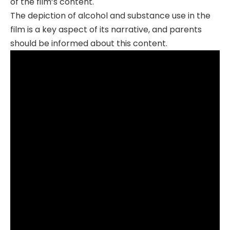
of the film’s content.
The depiction of alcohol and substance use in the
film is a key aspect of its narrative, and parents
should be informed about this content.