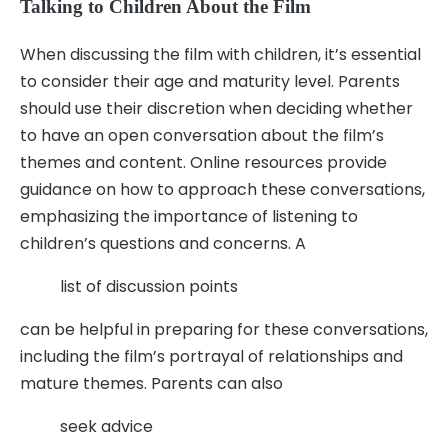
Talking to Children About the Film
When discussing the film with children, it’s essential
to consider their age and maturity level. Parents
should use their discretion when deciding whether
to have an open conversation about the film’s
themes and content. Online resources provide
guidance on how to approach these conversations,
emphasizing the importance of listening to
children’s questions and concerns. A
list of discussion points
can be helpful in preparing for these conversations,
including the film’s portrayal of relationships and
mature themes. Parents can also
seek advice