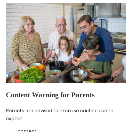
Content Warning for Parents
Parents are advised to exercise caution due to
explicit
content