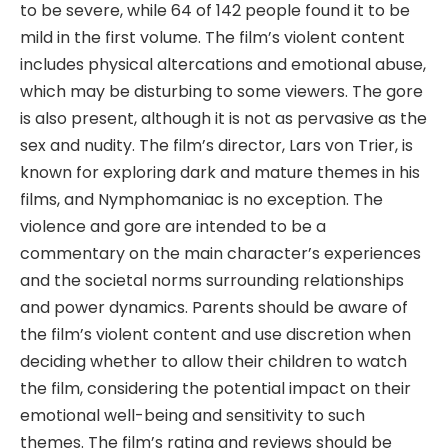
to be severe, while 64 of 142 people found it to be
mild in the first volume. The film’s violent content
includes physical altercations and emotional abuse,
which may be disturbing to some viewers. The gore
is also present, although it is not as pervasive as the
sex and nudity. The film’s director, Lars von Trier, is
known for exploring dark and mature themes in his
films, and Nymphomaniac is no exception. The
violence and gore are intended to be a
commentary on the main character’s experiences
and the societal norms surrounding relationships
and power dynamics. Parents should be aware of
the film’s violent content and use discretion when
deciding whether to allow their children to watch
the film, considering the potential impact on their
emotional well-being and sensitivity to such
themes. The film’s rating and reviews should be