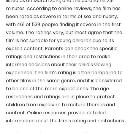
listed as 04 March 2014, and the duration is 231
minutes. According to online reviews, the film has
been rated as severe in terms of sex and nudity,
with 461 of 538 people finding it severe in the first
volume. The ratings vary, but most agree that the
film is not suitable for young children due to its
explicit content. Parents can check the specific
ratings and restrictions in their area to make
informed decisions about their child’s viewing
experience. The film’s rating is often compared to
other films in the same genre, and it is considered
to be one of the more explicit ones. The age
restrictions and ratings are in place to protect
children from exposure to mature themes and
content. Online resources provide detailed
information about the film’s rating and restrictions.