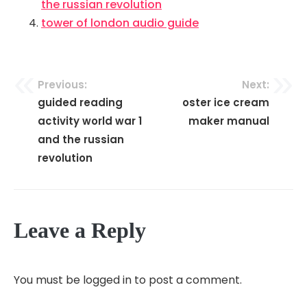
the russian revolution
tower of london audio guide
Previous:
Next:
Post
guided reading
oster ice cream
navigation
activity world war 1
maker manual
and the russian
revolution
Leave a Reply
You must be
logged in
to post a comment.