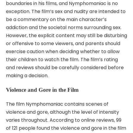
boundaries in his films, and Nymphomaniac is no
exception. The film’s sex and nudity are intended to
be a commentary on the main character’s
addiction and the societal norms surrounding sex.
However, the explicit content may still be disturbing
or offensive to some viewers, and parents should
exercise caution when deciding whether to allow
their children to watch the film. The film’s rating
and reviews should be carefully considered before
making a decision.
Violence and Gore in the Film
The film Nymphomaniac contains scenes of
violence and gore, although the level of intensity
varies throughout. According to online reviews, 99
of 121 people found the violence and gore in the film