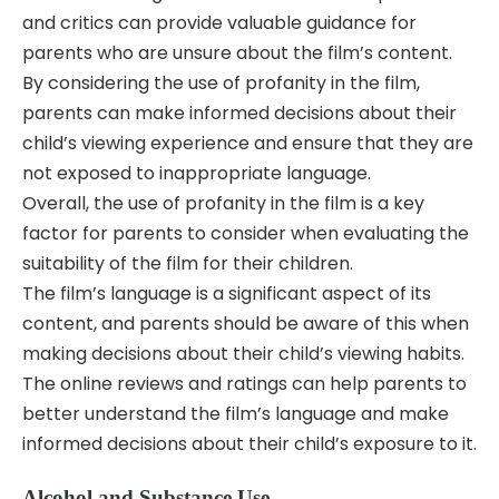
and critics can provide valuable guidance for
parents who are unsure about the film’s content.
By considering the use of profanity in the film,
parents can make informed decisions about their
child’s viewing experience and ensure that they are
not exposed to inappropriate language.
Overall, the use of profanity in the film is a key
factor for parents to consider when evaluating the
suitability of the film for their children.
The film’s language is a significant aspect of its
content, and parents should be aware of this when
making decisions about their child’s viewing habits.
The online reviews and ratings can help parents to
better understand the film’s language and make
informed decisions about their child’s exposure to it.
Alcohol and Substance Use