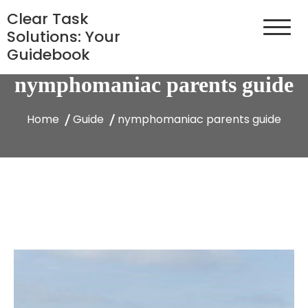
Skip
Clear Task
to
Solutions: Your
content
Guidebook
nymphomaniac parents guide
Home
Guide
nymphomaniac parents guide