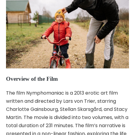
Overview of the Film
The film Nymphomaniac is a 2013 erotic art film
written and directed by Lars von Trier, starring
Charlotte Gainsbourg, Stellan Skarsgård, and Stacy
Martin. The movie is divided into two volumes, with a
total duration of 231 minutes. The film’s narrative is
presented in a non-linear fashion, exploring the life