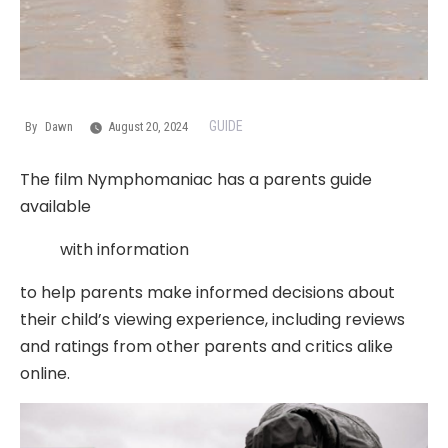
GUIDE
By
Dawn
August 20, 2024
The film Nymphomaniac has a parents guide
available
with information
to help parents make informed decisions about
their child’s viewing experience, including reviews
and ratings from other parents and critics alike
online.