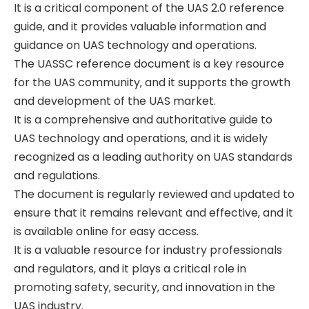
It is a critical component of the UAS 2.0 reference
guide‚ and it provides valuable information and
guidance on UAS technology and operations.
The UASSC reference document is a key resource
for the UAS community‚ and it supports the growth
and development of the UAS market.
It is a comprehensive and authoritative guide to
UAS technology and operations‚ and it is widely
recognized as a leading authority on UAS standards
and regulations.
The document is regularly reviewed and updated to
ensure that it remains relevant and effective‚ and it
is available online for easy access.
It is a valuable resource for industry professionals
and regulators‚ and it plays a critical role in
promoting safety‚ security‚ and innovation in the
UAS industry.