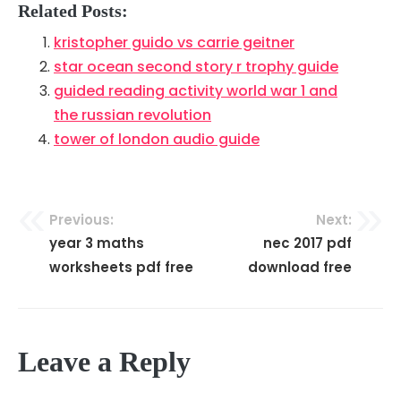
Related Posts:
kristopher guido vs carrie geitner
star ocean second story r trophy guide
guided reading activity world war 1 and
the russian revolution
tower of london audio guide
Previous:
Next:
Post
year 3 maths
nec 2017 pdf
navigation
worksheets pdf free
download free
Leave a Reply