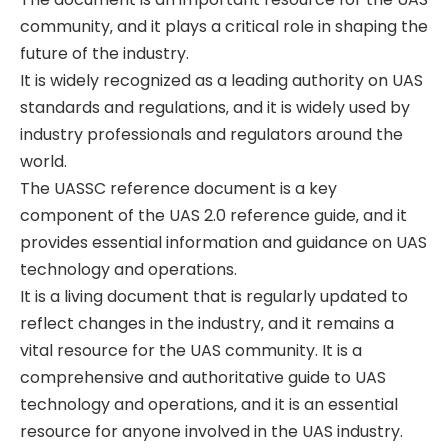
community‚ and it plays a critical role in shaping the
future of the industry.
It is widely recognized as a leading authority on UAS
standards and regulations‚ and it is widely used by
industry professionals and regulators around the
world.
The UASSC reference document is a key
component of the UAS 2.0 reference guide‚ and it
provides essential information and guidance on UAS
technology and operations.
It is a living document that is regularly updated to
reflect changes in the industry‚ and it remains a
vital resource for the UAS community. It is a
comprehensive and authoritative guide to UAS
technology and operations‚ and it is an essential
resource for anyone involved in the UAS industry.