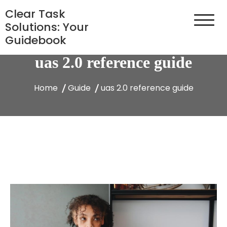
Skip
Clear Task
to
Solutions: Your
content
Guidebook
uas 2.0 reference guide
Home
Guide
uas 2.0 reference guide