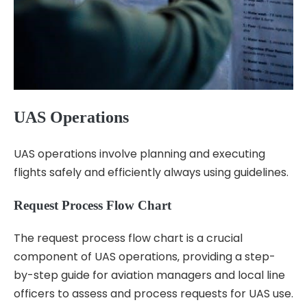
UAS Operations
UAS operations involve planning and executing
flights safely and efficiently always using guidelines.
Request Process Flow Chart
The request process flow chart is a crucial
component of UAS operations‚ providing a step-
by-step guide for aviation managers and local line
officers to assess and process requests for UAS use.