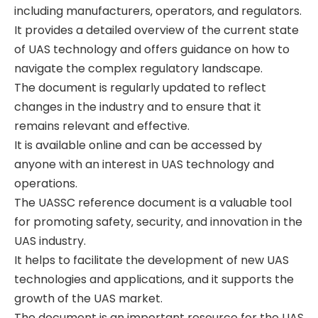
including manufacturers‚ operators‚ and regulators.
It provides a detailed overview of the current state
of UAS technology and offers guidance on how to
navigate the complex regulatory landscape.
The document is regularly updated to reflect
changes in the industry and to ensure that it
remains relevant and effective.
It is available online and can be accessed by
anyone with an interest in UAS technology and
operations.
The UASSC reference document is a valuable tool
for promoting safety‚ security‚ and innovation in the
UAS industry.
It helps to facilitate the development of new UAS
technologies and applications‚ and it supports the
growth of the UAS market.
The document is an important resource for the UAS