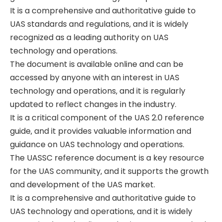
It is a comprehensive and authoritative guide to
UAS standards and regulations‚ and it is widely
recognized as a leading authority on UAS
technology and operations.
The document is available online and can be
accessed by anyone with an interest in UAS
technology and operations‚ and it is regularly
updated to reflect changes in the industry.
It is a critical component of the UAS 2.0 reference
guide‚ and it provides valuable information and
guidance on UAS technology and operations.
The UASSC reference document is a key resource
for the UAS community‚ and it supports the growth
and development of the UAS market.
It is a comprehensive and authoritative guide to
UAS technology and operations‚ and it is widely