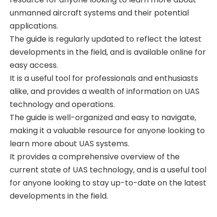
unmanned aircraft systems and their potential
applications.
The guide is regularly updated to reflect the latest
developments in the field‚ and is available online for
easy access.
It is a useful tool for professionals and enthusiasts
alike‚ and provides a wealth of information on UAS
technology and operations.
The guide is well-organized and easy to navigate‚
making it a valuable resource for anyone looking to
learn more about UAS systems.
It provides a comprehensive overview of the
current state of UAS technology‚ and is a useful tool
for anyone looking to stay up-to-date on the latest
developments in the field.