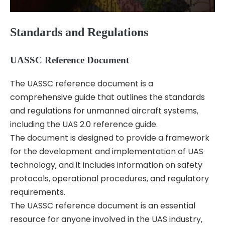
Standards and Regulations
UASSC Reference Document
The UASSC reference document is a
comprehensive guide that outlines the standards
and regulations for unmanned aircraft systems‚
including the UAS 2.0 reference guide.
The document is designed to provide a framework
for the development and implementation of UAS
technology‚ and it includes information on safety
protocols‚ operational procedures‚ and regulatory
requirements.
The UASSC reference document is an essential
resource for anyone involved in the UAS industry‚