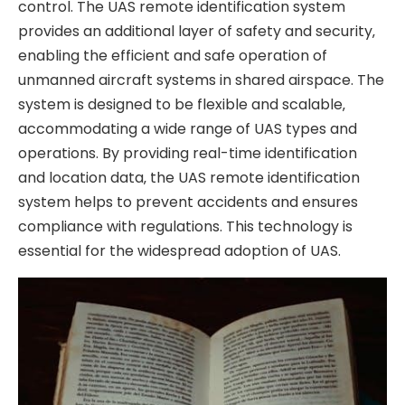
control. The UAS remote identification system
provides an additional layer of safety and security‚
enabling the efficient and safe operation of
unmanned aircraft systems in shared airspace. The
system is designed to be flexible and scalable‚
accommodating a wide range of UAS types and
operations. By providing real-time identification
and location data‚ the UAS remote identification
system helps to prevent accidents and ensures
compliance with regulations. This technology is
essential for the widespread adoption of UAS.