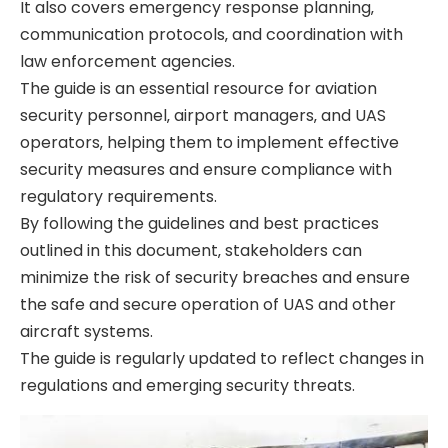
It also covers emergency response planning‚
communication protocols‚ and coordination with
law enforcement agencies.
The guide is an essential resource for aviation
security personnel‚ airport managers‚ and UAS
operators‚ helping them to implement effective
security measures and ensure compliance with
regulatory requirements.
By following the guidelines and best practices
outlined in this document‚ stakeholders can
minimize the risk of security breaches and ensure
the safe and secure operation of UAS and other
aircraft systems.
The guide is regularly updated to reflect changes in
regulations and emerging security threats.