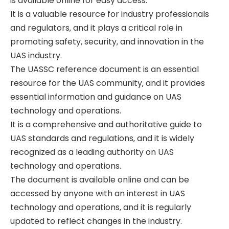
is available online for easy access.
It is a valuable resource for industry professionals
and regulators‚ and it plays a critical role in
promoting safety‚ security‚ and innovation in the
UAS industry.
The UASSC reference document is an essential
resource for the UAS community‚ and it provides
essential information and guidance on UAS
technology and operations.
It is a comprehensive and authoritative guide to
UAS standards and regulations‚ and it is widely
recognized as a leading authority on UAS
technology and operations.
The document is available online and can be
accessed by anyone with an interest in UAS
technology and operations‚ and it is regularly
updated to reflect changes in the industry.