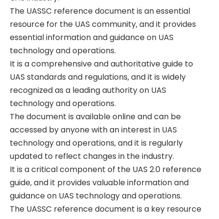
The UASSC reference document is an essential
resource for the UAS community‚ and it provides
essential information and guidance on UAS
technology and operations.
It is a comprehensive and authoritative guide to
UAS standards and regulations‚ and it is widely
recognized as a leading authority on UAS
technology and operations.
The document is available online and can be
accessed by anyone with an interest in UAS
technology and operations‚ and it is regularly
updated to reflect changes in the industry.
It is a critical component of the UAS 2.0 reference
guide‚ and it provides valuable information and
guidance on UAS technology and operations.
The UASSC reference document is a key resource