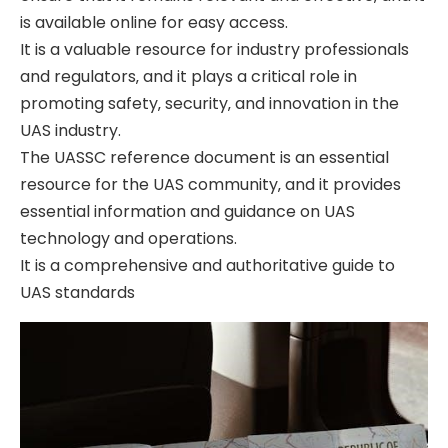
is available online for easy access.
It is a valuable resource for industry professionals
and regulators‚ and it plays a critical role in
promoting safety‚ security‚ and innovation in the
UAS industry.
The UASSC reference document is an essential
resource for the UAS community‚ and it provides
essential information and guidance on UAS
technology and operations.
It is a comprehensive and authoritative guide to
UAS standards