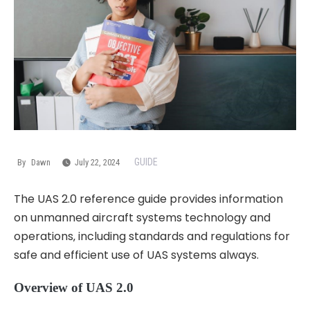
GUIDE
By
Dawn
July 22, 2024
The UAS 2.0 reference guide provides information
on unmanned aircraft systems technology and
operations‚ including standards and regulations for
safe and efficient use of UAS systems always.
Overview of UAS 2.0