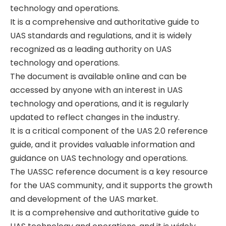
technology and operations.
It is a comprehensive and authoritative guide to
UAS standards and regulations‚ and it is widely
recognized as a leading authority on UAS
technology and operations.
The document is available online and can be
accessed by anyone with an interest in UAS
technology and operations‚ and it is regularly
updated to reflect changes in the industry.
It is a critical component of the UAS 2.0 reference
guide‚ and it provides valuable information and
guidance on UAS technology and operations.
The UASSC reference document is a key resource
for the UAS community‚ and it supports the growth
and development of the UAS market.
It is a comprehensive and authoritative guide to