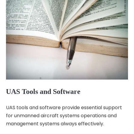
UAS Tools and Software
UAS tools and software provide essential support
for unmanned aircraft systems operations and
management systems always effectively.