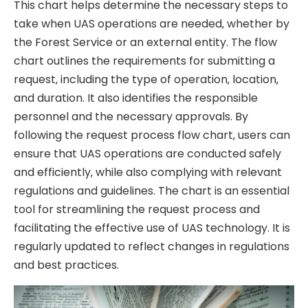
This chart helps determine the necessary steps to
take when UAS operations are needed‚ whether by
the Forest Service or an external entity. The flow
chart outlines the requirements for submitting a
request‚ including the type of operation‚ location‚
and duration. It also identifies the responsible
personnel and the necessary approvals. By
following the request process flow chart‚ users can
ensure that UAS operations are conducted safely
and efficiently‚ while also complying with relevant
regulations and guidelines. The chart is an essential
tool for streamlining the request process and
facilitating the effective use of UAS technology. It is
regularly updated to reflect changes in regulations
and best practices.