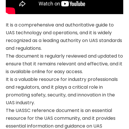
It is a comprehensive and authoritative guide to
UAS technology and operations‚ and it is widely
recognized as a leading authority on UAS standards
and regulations.
The document is regularly reviewed and updated to
ensure that it remains relevant and effective‚ and it
is available online for easy access.
It is a valuable resource for industry professionals
and regulators‚ and it plays a critical role in
promoting safety‚ security‚ and innovation in the
UAS industry.
The UASSC reference document is an essential
resource for the UAS community‚ and it provides
essential information and guidance on UAS