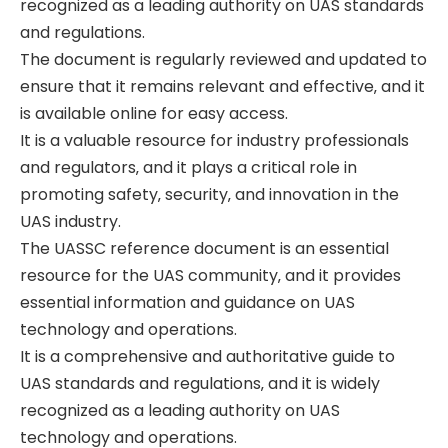
recognized as a leading authority on UAS standards
and regulations.
The document is regularly reviewed and updated to
ensure that it remains relevant and effective‚ and it
is available online for easy access.
It is a valuable resource for industry professionals
and regulators‚ and it plays a critical role in
promoting safety‚ security‚ and innovation in the
UAS industry.
The UASSC reference document is an essential
resource for the UAS community‚ and it provides
essential information and guidance on UAS
technology and operations.
It is a comprehensive and authoritative guide to
UAS standards and regulations‚ and it is widely
recognized as a leading authority on UAS
technology and operations.