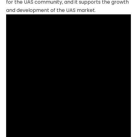
for the UAS community‚ and it supports the growth
and development of the UAS market.