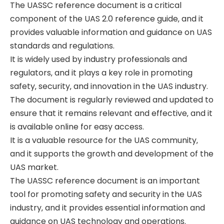
The UASSC reference document is a critical
component of the UAS 2.0 reference guide‚ and it
provides valuable information and guidance on UAS
standards and regulations.
It is widely used by industry professionals and
regulators‚ and it plays a key role in promoting
safety‚ security‚ and innovation in the UAS industry.
The document is regularly reviewed and updated to
ensure that it remains relevant and effective‚ and it
is available online for easy access.
It is a valuable resource for the UAS community‚
and it supports the growth and development of the
UAS market.
The UASSC reference document is an important
tool for promoting safety and security in the UAS
industry‚ and it provides essential information and
guidance on UAS technology and operations.