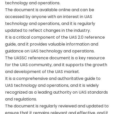
technology and operations.
The document is available online and can be
accessed by anyone with an interest in UAS
technology and operations‚ and it is regularly
updated to reflect changes in the industry.
It is a critical component of the UAS 2.0 reference
guide‚ and it provides valuable information and
guidance on UAS technology and operations.
The UASSC reference document is a key resource
for the UAS community‚ and it supports the growth
and development of the UAS market.
It is a comprehensive and authoritative guide to
UAS technology and operations‚ and it is widely
recognized as a leading authority on UAS standards
and regulations.
The document is regularly reviewed and updated to
ensure that it remains relevant and effective‚ and it