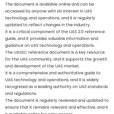
The document is available online and can be
accessed by anyone with an interest in UAS
technology and operations‚ and it is regularly
updated to reflect changes in the industry.
It is a critical component of the UAS 2.0 reference
guide‚ and it provides valuable information and
guidance on UAS technology and operations.
The UASSC reference document is a key resource
for the UAS community‚ and it supports the growth
and development of the UAS market.
It is a comprehensive and authoritative guide to
UAS technology and operations‚ and it is widely
recognized as a leading authority on UAS standards
and regulations.
The document is regularly reviewed and updated to
ensure that it remains relevant and effective‚ and it