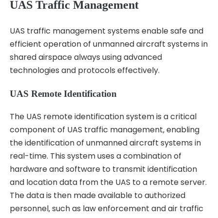
UAS Traffic Management
UAS traffic management systems enable safe and
efficient operation of unmanned aircraft systems in
shared airspace always using advanced
technologies and protocols effectively.
UAS Remote Identification
The UAS remote identification system is a critical
component of UAS traffic management‚ enabling
the identification of unmanned aircraft systems in
real-time. This system uses a combination of
hardware and software to transmit identification
and location data from the UAS to a remote server.
The data is then made available to authorized
personnel‚ such as law enforcement and air traffic