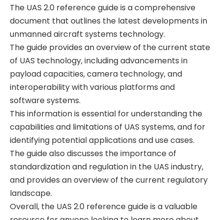
The UAS 2.0 reference guide is a comprehensive
document that outlines the latest developments in
unmanned aircraft systems technology.
The guide provides an overview of the current state
of UAS technology‚ including advancements in
payload capacities‚ camera technology‚ and
interoperability with various platforms and
software systems.
This information is essential for understanding the
capabilities and limitations of UAS systems‚ and for
identifying potential applications and use cases.
The guide also discusses the importance of
standardization and regulation in the UAS industry‚
and provides an overview of the current regulatory
landscape.
Overall‚ the UAS 2.0 reference guide is a valuable
resource for anyone looking to learn more about