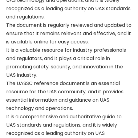
UAS technology and operations‚ and it is widely
recognized as a leading authority on UAS standards
and regulations.
The document is regularly reviewed and updated to
ensure that it remains relevant and effective‚ and it
is available online for easy access.
It is a valuable resource for industry professionals
and regulators‚ and it plays a critical role in
promoting safety‚ security‚ and innovation in the
UAS industry.
The UASSC reference document is an essential
resource for the UAS community‚ and it provides
essential information and guidance on UAS
technology and operations.
It is a comprehensive and authoritative guide to
UAS standards and regulations‚ and it is widely
recognized as a leading authority on UAS