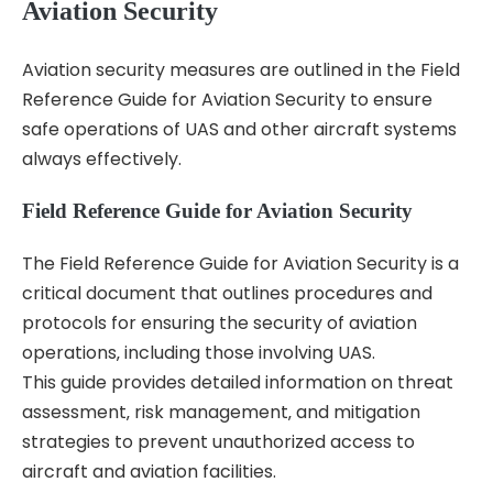
Aviation Security
Aviation security measures are outlined in the Field
Reference Guide for Aviation Security to ensure
safe operations of UAS and other aircraft systems
always effectively.
Field Reference Guide for Aviation Security
The Field Reference Guide for Aviation Security is a
critical document that outlines procedures and
protocols for ensuring the security of aviation
operations‚ including those involving UAS.
This guide provides detailed information on threat
assessment‚ risk management‚ and mitigation
strategies to prevent unauthorized access to
aircraft and aviation facilities.