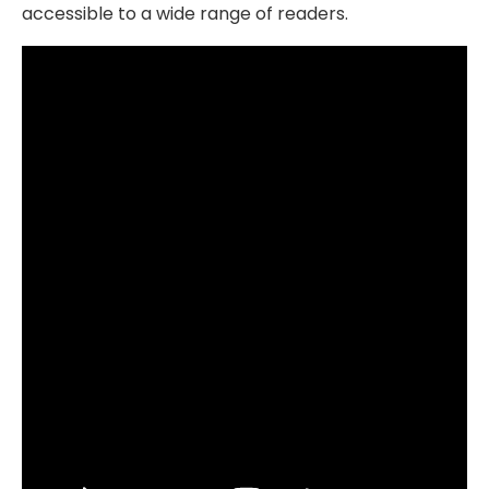
accessible to a wide range of readers.