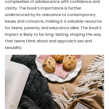
complexities of adolescence with confidence and
clarity. The book’s importance is further
underscored by its relevance to contemporary
issues and concerns, making it a valuable resource
for teens, parents, and educators alike. The book’s
impact is likely to be long-lasting, shaping the way
that teens think about and approach sex and
sexuality.