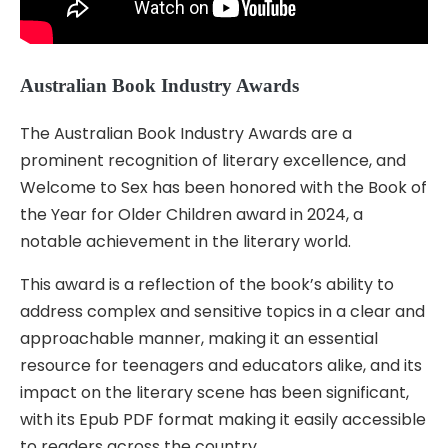
Australian Book Industry Awards
The Australian Book Industry Awards are a
prominent recognition of literary excellence, and
Welcome to Sex has been honored with the Book of
the Year for Older Children award in 2024, a
notable achievement in the literary world.
This award is a reflection of the book’s ability to
address complex and sensitive topics in a clear and
approachable manner, making it an essential
resource for teenagers and educators alike, and its
impact on the literary scene has been significant,
with its Epub PDF format making it easily accessible
to readers across the country.