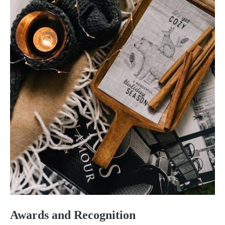
Awards and Recognition