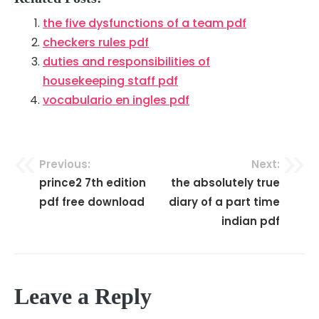
the five dysfunctions of a team pdf
checkers rules pdf
duties and responsibilities of
housekeeping staff pdf
vocabulario en ingles pdf
Previous:
Next:
Post
prince2 7th edition
the absolutely true
navigation
pdf free download
diary of a part time
indian pdf
Leave a Reply