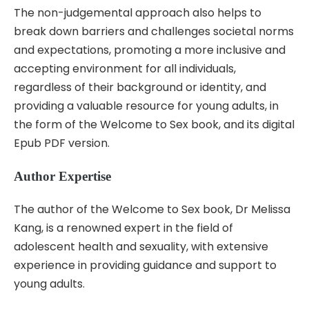
The non-judgemental approach also helps to
break down barriers and challenges societal norms
and expectations, promoting a more inclusive and
accepting environment for all individuals,
regardless of their background or identity, and
providing a valuable resource for young adults, in
the form of the Welcome to Sex book, and its digital
Epub PDF version.
Author Expertise
The author of the Welcome to Sex book, Dr Melissa
Kang, is a renowned expert in the field of
adolescent health and sexuality, with extensive
experience in providing guidance and support to
young adults.