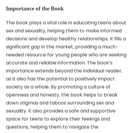
Importance of the Book
The book plays a vital role in educating teens about
sex and sexuality, helping them to make informed
decisions and develop healthy relationships. It fills a
significant gap in the market, providing a much-
needed resource for young people who are seeking
accurate and reliable information. The book’s
importance extends beyond the individual reader,
as it also has the potential to positively impact
society as a whole. By promoting a culture of
openness and honesty, the book helps to break
down stigmas and taboos surrounding sex and
sexuality. It also provides a safe and supportive
space for teens to explore their feelings and
questions, helping them to navigate the