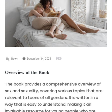
PDF
By
Dawn
December 14, 2024
Overview of the Book
The book provides a comprehensive overview of
sex and sexuality, covering various topics that are
relevant to teens of all genders. It is written in a
way that is easy to understand, making it an
invaluable resource for young people who are