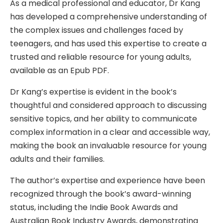
As a medical professional and educator, Dr Kang
has developed a comprehensive understanding of
the complex issues and challenges faced by
teenagers, and has used this expertise to create a
trusted and reliable resource for young adults,
available as an Epub PDF.
Dr Kang’s expertise is evident in the book’s
thoughtful and considered approach to discussing
sensitive topics, and her ability to communicate
complex information in a clear and accessible way,
making the book an invaluable resource for young
adults and their families.
The author’s expertise and experience have been
recognized through the book’s award-winning
status, including the Indie Book Awards and
Australian Book Industry Awards, demonstrating