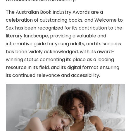
The Australian Book Industry Awards are a
celebration of outstanding books, and Welcome to
Sex has been recognized for its contribution to the
literary landscape, providing a valuable and
informative guide for young adults, and its success
has been widely acknowledged, with its award-
winning status cementing its place as a leading
resource in its field, and its digital format ensuring
its continued relevance and accessibility.