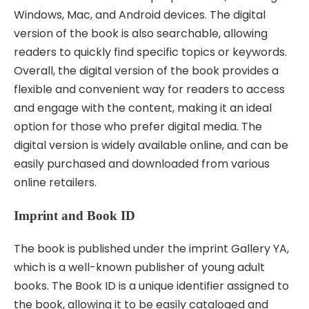
Windows, Mac, and Android devices. The digital
version of the book is also searchable, allowing
readers to quickly find specific topics or keywords.
Overall, the digital version of the book provides a
flexible and convenient way for readers to access
and engage with the content, making it an ideal
option for those who prefer digital media. The
digital version is widely available online, and can be
easily purchased and downloaded from various
online retailers.
Imprint and Book ID
The book is published under the imprint Gallery YA,
which is a well-known publisher of young adult
books. The Book ID is a unique identifier assigned to
the book, allowing it to be easily cataloged and