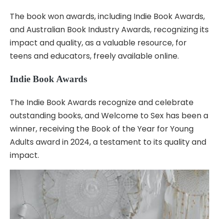
The book won awards, including Indie Book Awards,
and Australian Book Industry Awards, recognizing its
impact and quality, as a valuable resource, for
teens and educators, freely available online.
Indie Book Awards
The Indie Book Awards recognize and celebrate
outstanding books, and Welcome to Sex has been a
winner, receiving the Book of the Year for Young
Adults award in 2024, a testament to its quality and
impact.