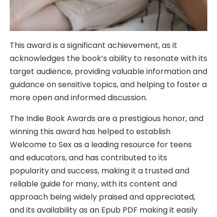
This award is a significant achievement, as it
acknowledges the book’s ability to resonate with its
target audience, providing valuable information and
guidance on sensitive topics, and helping to foster a
more open and informed discussion.
The Indie Book Awards are a prestigious honor, and
winning this award has helped to establish
Welcome to Sex as a leading resource for teens
and educators, and has contributed to its
popularity and success, making it a trusted and
reliable guide for many, with its content and
approach being widely praised and appreciated,
and its availability as an Epub PDF making it easily