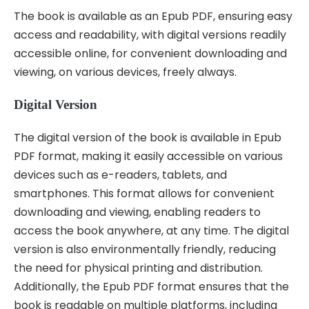
The book is available as an Epub PDF, ensuring easy
access and readability, with digital versions readily
accessible online, for convenient downloading and
viewing, on various devices, freely always.
Digital Version
The digital version of the book is available in Epub
PDF format, making it easily accessible on various
devices such as e-readers, tablets, and
smartphones. This format allows for convenient
downloading and viewing, enabling readers to
access the book anywhere, at any time. The digital
version is also environmentally friendly, reducing
the need for physical printing and distribution.
Additionally, the Epub PDF format ensures that the
book is readable on multiple platforms, including