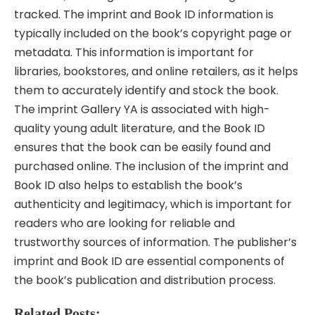
tracked. The imprint and Book ID information is
typically included on the book’s copyright page or
metadata. This information is important for
libraries, bookstores, and online retailers, as it helps
them to accurately identify and stock the book.
The imprint Gallery YA is associated with high-
quality young adult literature, and the Book ID
ensures that the book can be easily found and
purchased online. The inclusion of the imprint and
Book ID also helps to establish the book’s
authenticity and legitimacy, which is important for
readers who are looking for reliable and
trustworthy sources of information. The publisher’s
imprint and Book ID are essential components of
the book’s publication and distribution process.
Related Posts: