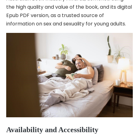
the high quality and value of the book, and its digital
Epub PDF version, as a trusted source of
information on sex and sexuality for young adults.
Availability and Accessibility