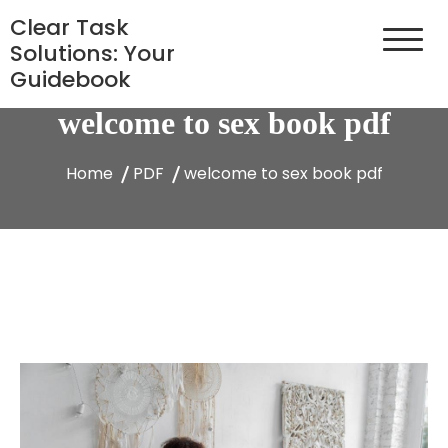
Skip
Clear Task
to
Solutions: Your
content
Guidebook
welcome to sex book pdf
Home
PDF
welcome to sex book pdf