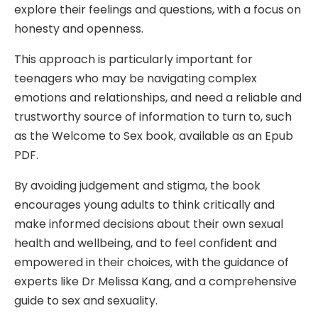
explore their feelings and questions, with a focus on
honesty and openness.
This approach is particularly important for
teenagers who may be navigating complex
emotions and relationships, and need a reliable and
trustworthy source of information to turn to, such
as the Welcome to Sex book, available as an Epub
PDF.
By avoiding judgement and stigma, the book
encourages young adults to think critically and
make informed decisions about their own sexual
health and wellbeing, and to feel confident and
empowered in their choices, with the guidance of
experts like Dr Melissa Kang, and a comprehensive
guide to sex and sexuality.