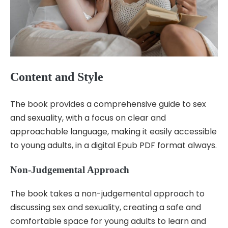
Content and Style
The book provides a comprehensive guide to sex
and sexuality, with a focus on clear and
approachable language, making it easily accessible
to young adults, in a digital Epub PDF format always.
Non-Judgemental Approach
The book takes a non-judgemental approach to
discussing sex and sexuality, creating a safe and
comfortable space for young adults to learn and