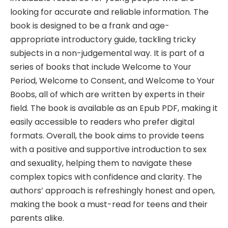
looking for accurate and reliable information. The
book is designed to be a frank and age-
appropriate introductory guide, tackling tricky
subjects in a non-judgemental way. It is part of a
series of books that include Welcome to Your
Period, Welcome to Consent, and Welcome to Your
Boobs, all of which are written by experts in their
field. The book is available as an Epub PDF, making it
easily accessible to readers who prefer digital
formats. Overall, the book aims to provide teens
with a positive and supportive introduction to sex
and sexuality, helping them to navigate these
complex topics with confidence and clarity. The
authors’ approach is refreshingly honest and open,
making the book a must-read for teens and their
parents alike.