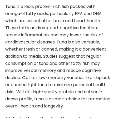
Tuna is a lean, protein-rich fish packed with
omega-3 fatty acids, particularly EPA and DHA,
which are essential for brain and heart health.
These fatty acids support cognitive function,
reduce inflammation, and may lower the risk of
cardiovascular diseases. Tuna is also versatile,
whether fresh or canned, making it a convenient
addition to meals. Studies suggest that regular
consumption of tuna and other fatty fish may
improve verbal memory and reduce cognitive
decline. Opt for low-mercury varieties like skipjack
or canned light tuna to minimize potential health
risks. With its high-quality protein and nutrient-
dense profile, tuna is a smart choice for promoting
overall health and longevity.