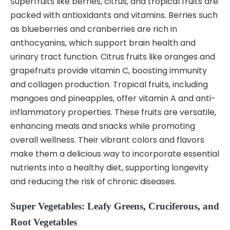
Superfruits like berries, citrus, and tropical fruits are
packed with antioxidants and vitamins. Berries such
as blueberries and cranberries are rich in
anthocyanins, which support brain health and
urinary tract function. Citrus fruits like oranges and
grapefruits provide vitamin C, boosting immunity
and collagen production. Tropical fruits, including
mangoes and pineapples, offer vitamin A and anti-
inflammatory properties. These fruits are versatile,
enhancing meals and snacks while promoting
overall wellness. Their vibrant colors and flavors
make them a delicious way to incorporate essential
nutrients into a healthy diet, supporting longevity
and reducing the risk of chronic diseases.
Super Vegetables: Leafy Greens, Cruciferous, and
Root Vegetables