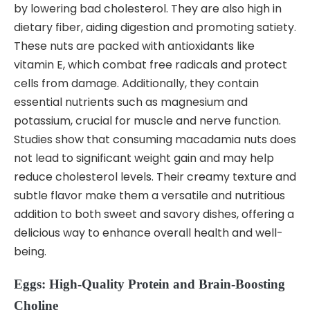
by lowering bad cholesterol. They are also high in
dietary fiber, aiding digestion and promoting satiety.
These nuts are packed with antioxidants like
vitamin E, which combat free radicals and protect
cells from damage. Additionally, they contain
essential nutrients such as magnesium and
potassium, crucial for muscle and nerve function.
Studies show that consuming macadamia nuts does
not lead to significant weight gain and may help
reduce cholesterol levels. Their creamy texture and
subtle flavor make them a versatile and nutritious
addition to both sweet and savory dishes, offering a
delicious way to enhance overall health and well-
being.
Eggs: High-Quality Protein and Brain-Boosting
Choline