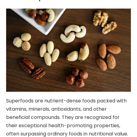
Superfoods are nutrient-dense foods packed with
vitamins, minerals, antioxidants, and other
beneficial compounds. They are recognized for
their exceptional health-promoting properties,
often surpassing ordinary foods in nutritional value.