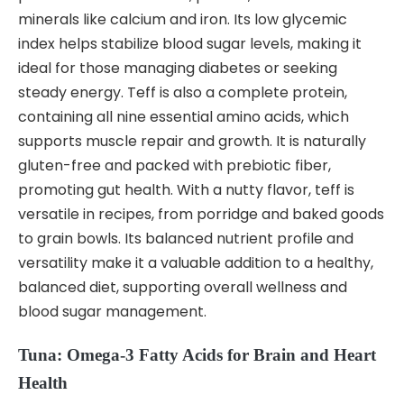
minerals like calcium and iron. Its low glycemic
index helps stabilize blood sugar levels, making it
ideal for those managing diabetes or seeking
steady energy. Teff is also a complete protein,
containing all nine essential amino acids, which
supports muscle repair and growth. It is naturally
gluten-free and packed with prebiotic fiber,
promoting gut health. With a nutty flavor, teff is
versatile in recipes, from porridge and baked goods
to grain bowls. Its balanced nutrient profile and
versatility make it a valuable addition to a healthy,
balanced diet, supporting overall wellness and
blood sugar management.
Tuna: Omega-3 Fatty Acids for Brain and Heart
Health