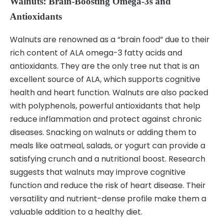
Walnuts: Brain-Boosting Omega-3s and
Antioxidants
Walnuts are renowned as a “brain food” due to their
rich content of ALA omega-3 fatty acids and
antioxidants. They are the only tree nut that is an
excellent source of ALA, which supports cognitive
health and heart function. Walnuts are also packed
with polyphenols, powerful antioxidants that help
reduce inflammation and protect against chronic
diseases. Snacking on walnuts or adding them to
meals like oatmeal, salads, or yogurt can provide a
satisfying crunch and a nutritional boost. Research
suggests that walnuts may improve cognitive
function and reduce the risk of heart disease. Their
versatility and nutrient-dense profile make them a
valuable addition to a healthy diet.