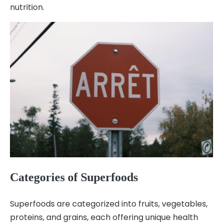
nutrition.
Categories of Superfoods
Superfoods are categorized into fruits, vegetables,
proteins, and grains, each offering unique health