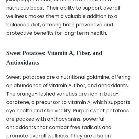
nutritious boost. Their ability to support overall
wellness makes them a valuable addition to a
balanced diet, offering both preventive and
protective benefits for long-term health.
Sweet Potatoes: Vitamin A, Fiber, and
Antioxidants
Sweet potatoes are a nutritional goldmine, offering
an abundance of vitamin A, fiber, and antioxidants.
The orange-fleshed varieties are rich in beta-
carotene, a precursor to vitamin A, which supports
eye health and skin vitality. Purple sweet potatoes
are packed with anthocyanins, powerful
antioxidants that combat free radicals and
promote overall wellness. They are also an