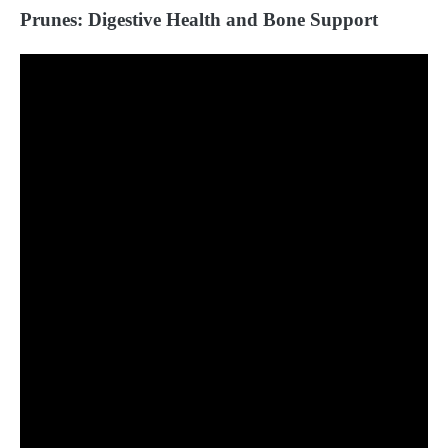
Prunes: Digestive Health and Bone Support