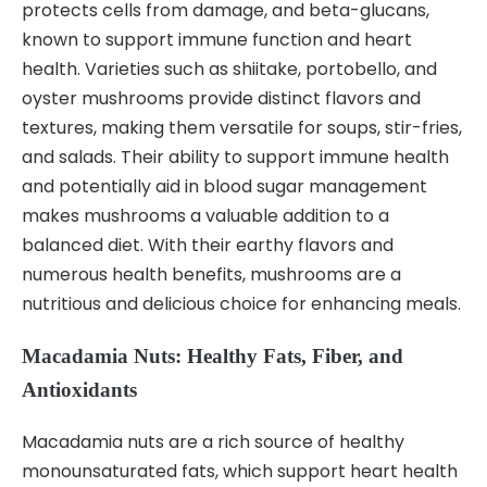
protects cells from damage, and beta-glucans,
known to support immune function and heart
health. Varieties such as shiitake, portobello, and
oyster mushrooms provide distinct flavors and
textures, making them versatile for soups, stir-fries,
and salads. Their ability to support immune health
and potentially aid in blood sugar management
makes mushrooms a valuable addition to a
balanced diet. With their earthy flavors and
numerous health benefits, mushrooms are a
nutritious and delicious choice for enhancing meals.
Macadamia Nuts: Healthy Fats, Fiber, and
Antioxidants
Macadamia nuts are a rich source of healthy
monounsaturated fats, which support heart health