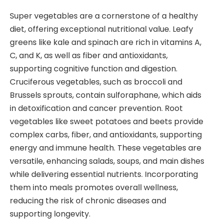
Super vegetables are a cornerstone of a healthy
diet, offering exceptional nutritional value. Leafy
greens like kale and spinach are rich in vitamins A,
C, and K, as well as fiber and antioxidants,
supporting cognitive function and digestion.
Cruciferous vegetables, such as broccoli and
Brussels sprouts, contain sulforaphane, which aids
in detoxification and cancer prevention. Root
vegetables like sweet potatoes and beets provide
complex carbs, fiber, and antioxidants, supporting
energy and immune health. These vegetables are
versatile, enhancing salads, soups, and main dishes
while delivering essential nutrients. Incorporating
them into meals promotes overall wellness,
reducing the risk of chronic diseases and
supporting longevity.