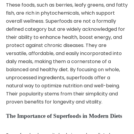
These foods, such as berries, leafy greens, and fatty
fish, are rich in phytochemicals, which support
overall wellness. Superfoods are not a formally
defined category but are widely acknowledged for
their ability to enhance health, boost energy, and
protect against chronic diseases. They are
versatile, affordable, and easily incorporated into
daily meals, making them a cornerstone of a
balanced and healthy diet. By focusing on whole,
unprocessed ingredients, superfoods offer a
natural way to optimize nutrition and well-being.
Their popularity stems from their simplicity and
proven benefits for longevity and vitality.
The Importance of Superfoods in Modern Diets