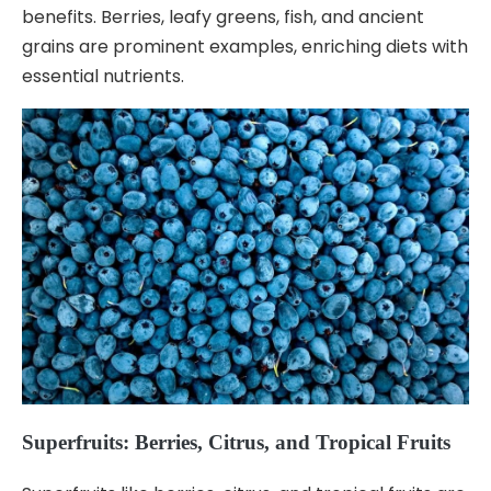
benefits. Berries, leafy greens, fish, and ancient
grains are prominent examples, enriching diets with
essential nutrients.
Superfruits: Berries, Citrus, and Tropical Fruits