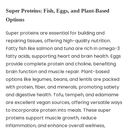
Super Proteins: Fish, Eggs, and Plant-Based
Options
Super proteins are essential for building and
repairing tissues, offering high-quality nutrition.
Fatty fish like salmon and tuna are rich in omega-3
fatty acids, supporting heart and brain health. Eggs
provide complete protein and choline, benefiting
brain function and muscle repair. Plant-based
options like legumes, beans, and lentils are packed
with protein, fiber, and minerals, promoting satiety
and digestive health. Tofu, tempeh, and edamame
are excellent vegan sources, offering versatile ways
to incorporate protein into meals. These super
proteins support muscle growth, reduce
inflammation, and enhance overall wellness,