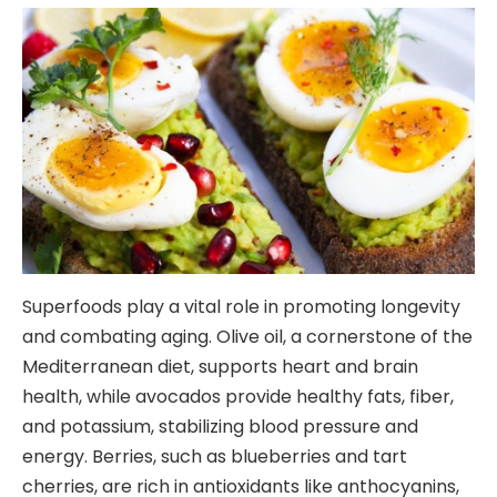
Superfoods play a vital role in promoting longevity
and combating aging. Olive oil, a cornerstone of the
Mediterranean diet, supports heart and brain
health, while avocados provide healthy fats, fiber,
and potassium, stabilizing blood pressure and
energy. Berries, such as blueberries and tart
cherries, are rich in antioxidants like anthocyanins,