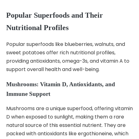
Popular Superfoods and Their
Nutritional Profiles
Popular superfoods like blueberries, walnuts, and
sweet potatoes offer rich nutritional profiles,
providing antioxidants, omega-3s, and vitamin A to
support overall health and well-being.
Mushrooms: Vitamin D, Antioxidants, and
Immune Support
Mushrooms are a unique superfood, offering vitamin
D when exposed to sunlight, making them a rare
natural source of this essential nutrient. They are
packed with antioxidants like ergothioneine, which