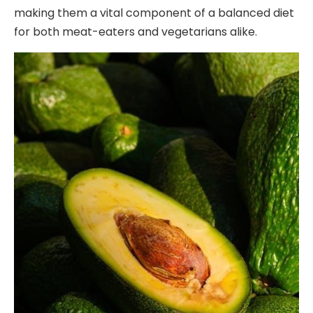
making them a vital component of a balanced diet
for both meat-eaters and vegetarians alike.