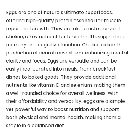
Eggs are one of nature’s ultimate superfoods,
offering high-quality protein essential for muscle
repair and growth. They are also a rich source of
choline, a key nutrient for brain health, supporting
memory and cognitive function. Choline aids in the
production of neurotransmitters, enhancing mental
clarity and focus. Eggs are versatile and can be
easily incorporated into meals, from breakfast
dishes to baked goods. They provide additional
nutrients like vitamin D and selenium, making them
a well-rounded choice for overall wellness. With
their affordability and versatility, eggs are a simple
yet powerful way to boost nutrition and support
both physical and mental health, making them a
staple in a balanced diet.