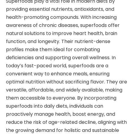
Superfoods play a vital role in modern diets by
providing essential nutrients, antioxidants, and
health-promoting compounds. With increasing
awareness of chronic diseases, superfoods offer
natural solutions to improve heart health, brain
function, and longevity. Their nutrient-dense
profiles make them ideal for combating
deficiencies and supporting overall wellness. In
today’s fast-paced world, superfoods are a
convenient way to enhance meals, ensuring
optimal nutrition without sacrificing flavor. They are
versatile, affordable, and widely available, making
them accessible to everyone. By incorporating
superfoods into daily diets, individuals can
proactively manage health, boost energy, and
reduce the risk of age-related decline, aligning with
the growing demand for holistic and sustainable