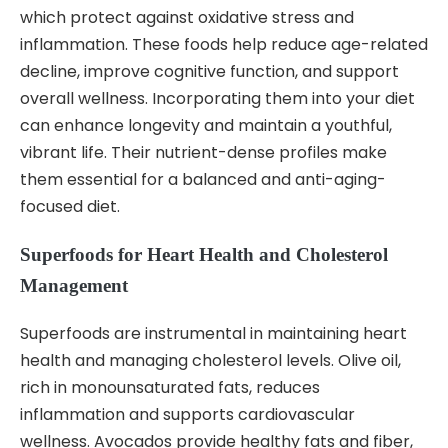
which protect against oxidative stress and
inflammation. These foods help reduce age-related
decline, improve cognitive function, and support
overall wellness. Incorporating them into your diet
can enhance longevity and maintain a youthful,
vibrant life. Their nutrient-dense profiles make
them essential for a balanced and anti-aging-
focused diet.
Superfoods for Heart Health and Cholesterol
Management
Superfoods are instrumental in maintaining heart
health and managing cholesterol levels. Olive oil,
rich in monounsaturated fats, reduces
inflammation and supports cardiovascular
wellness. Avocados provide healthy fats and fiber,