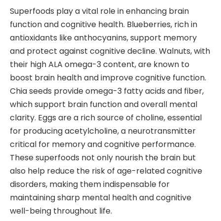
Superfoods play a vital role in enhancing brain
function and cognitive health. Blueberries, rich in
antioxidants like anthocyanins, support memory
and protect against cognitive decline. Walnuts, with
their high ALA omega-3 content, are known to
boost brain health and improve cognitive function.
Chia seeds provide omega-3 fatty acids and fiber,
which support brain function and overall mental
clarity. Eggs are a rich source of choline, essential
for producing acetylcholine, a neurotransmitter
critical for memory and cognitive performance.
These superfoods not only nourish the brain but
also help reduce the risk of age-related cognitive
disorders, making them indispensable for
maintaining sharp mental health and cognitive
well-being throughout life.