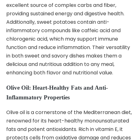
excellent source of complex carbs and fiber,
providing sustained energy and digestive health.
Additionally, sweet potatoes contain anti-
inflammatory compounds like caffeic acid and
chlorogenic acid, which may support immune
function and reduce inflammation. Their versatility
in both sweet and savory dishes makes them a
delicious and nutritious addition to any meal,
enhancing both flavor and nutritional value.
Olive Oil: Heart-Healthy Fats and Anti-
Inflammatory Properties
Olive oil is a cornerstone of the Mediterranean diet,
renowned for its heart-healthy monounsaturated
fats and potent antioxidants. Rich in vitamin E, it
protects cells from oxidative damage and reduces