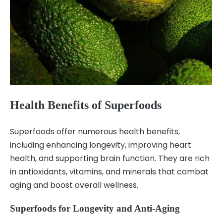
Health Benefits of Superfoods
Superfoods offer numerous health benefits,
including enhancing longevity, improving heart
health, and supporting brain function. They are rich
in antioxidants, vitamins, and minerals that combat
aging and boost overall wellness.
Superfoods for Longevity and Anti-Aging