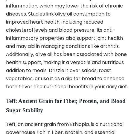
inflammation, which may lower the risk of chronic
diseases. Studies link olive oil consumption to
improved heart health, including reduced
cholesterol levels and blood pressure. Its anti-
inflammatory properties also support joint health
and may aid in managing conditions like arthritis.
Additionally, olive oil has been associated with bone
health support, making it a versatile and nutritious
addition to meals. Drizzle it over salads, roast
vegetables, or use it as a dip for bread to enhance
both flavor and nutritional benefits in your daily diet.
Teff: Ancient Grain for Fiber, Protein, and Blood
Sugar Stability
Teff, an ancient grain from Ethiopia, is a nutritional
powerhouse rich in fiber, protein, and essential