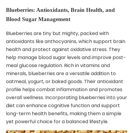
Blueberries: Antioxidants, Brain Health, and
Blood Sugar Management
Blueberries are tiny but mighty, packed with
antioxidants like anthocyanins, which support brain
health and protect against oxidative stress. They
help manage blood sugar levels and improve post-
meal glucose regulation. Rich in vitamins and
minerals, blueberries are a versatile addition to
oatmeal, yogurt, or baked goods. Their antioxidant
profile helps combat inflammation and promotes
overall wellness. Incorporating blueberries into your
diet can enhance cognitive function and support
long-term health benefits, making them a simple
yet powerful choice for a balanced lifestyle.