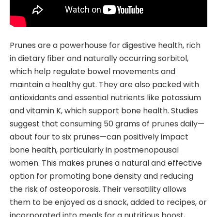
Prunes are a powerhouse for digestive health, rich
in dietary fiber and naturally occurring sorbitol,
which help regulate bowel movements and
maintain a healthy gut. They are also packed with
antioxidants and essential nutrients like potassium
and vitamin K, which support bone health. Studies
suggest that consuming 50 grams of prunes daily—
about four to six prunes—can positively impact
bone health, particularly in postmenopausal
women. This makes prunes a natural and effective
option for promoting bone density and reducing
the risk of osteoporosis. Their versatility allows
them to be enjoyed as a snack, added to recipes, or
incorporated into meals for a nutritious boost,