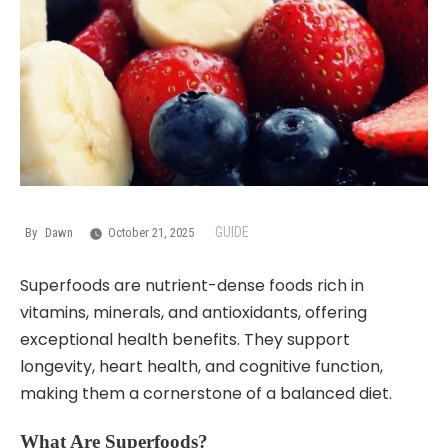
GUIDE
By
Dawn
October 21, 2025
Superfoods are nutrient-dense foods rich in
vitamins, minerals, and antioxidants, offering
exceptional health benefits. They support
longevity, heart health, and cognitive function,
making them a cornerstone of a balanced diet.
What Are Superfoods?