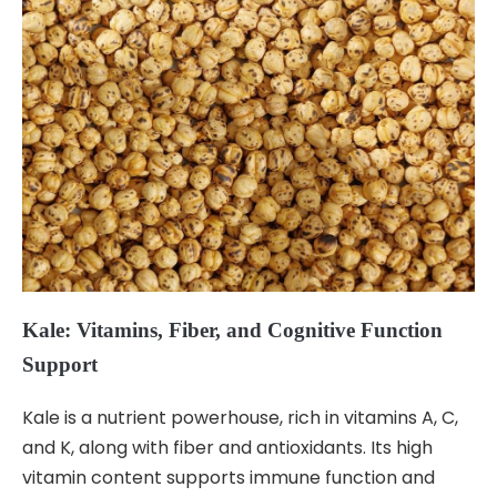
Kale: Vitamins, Fiber, and Cognitive Function
Support
Kale is a nutrient powerhouse, rich in vitamins A, C,
and K, along with fiber and antioxidants. Its high
vitamin content supports immune function and