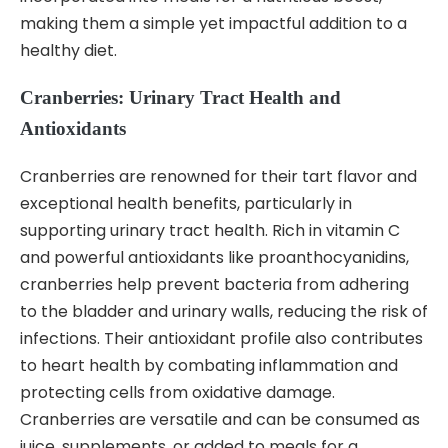
making them a simple yet impactful addition to a
healthy diet.
Cranberries: Urinary Tract Health and
Antioxidants
Cranberries are renowned for their tart flavor and
exceptional health benefits, particularly in
supporting urinary tract health. Rich in vitamin C
and powerful antioxidants like proanthocyanidins,
cranberries help prevent bacteria from adhering
to the bladder and urinary walls, reducing the risk of
infections. Their antioxidant profile also contributes
to heart health by combating inflammation and
protecting cells from oxidative damage.
Cranberries are versatile and can be consumed as
juice, supplements, or added to meals for a