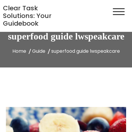
Skip
Clear Task
to
Solutions: Your
content
Guidebook
superfood guide lwspeakcare
Home
Guide
superfood guide lwspeakcare