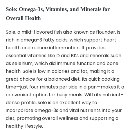
Sole: Omega-3s, Vitamins, and Minerals for
Overall Health
Sole, a mild-flavored fish also known as flounder, is
rich in omega-3 fatty acids, which support heart
health and reduce inflammation. It provides
essential vitamins like D and B12, and minerals such
as selenium, which aid immune function and bone
health. Sole is low in calories and fat, making it a
great choice for a balanced diet. Its quick cooking
time—just four minutes per side in a pan—makes it a
convenient option for busy meals. With its nutrient-
dense profile, sole is an excellent way to
incorporate omega-3s and vital nutrients into your
diet, promoting overall wellness and supporting a
healthy lifestyle.