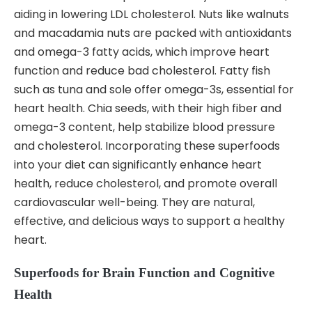
aiding in lowering LDL cholesterol. Nuts like walnuts
and macadamia nuts are packed with antioxidants
and omega-3 fatty acids, which improve heart
function and reduce bad cholesterol. Fatty fish
such as tuna and sole offer omega-3s, essential for
heart health. Chia seeds, with their high fiber and
omega-3 content, help stabilize blood pressure
and cholesterol. Incorporating these superfoods
into your diet can significantly enhance heart
health, reduce cholesterol, and promote overall
cardiovascular well-being. They are natural,
effective, and delicious ways to support a healthy
heart.
Superfoods for Brain Function and Cognitive
Health